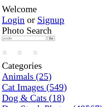
Welcome
Login
or
Signup
Photo Search
Media Type:
35mm
digital
all
Categories
Animals (25)
Cat Images (549)
Dog & Cats (18)