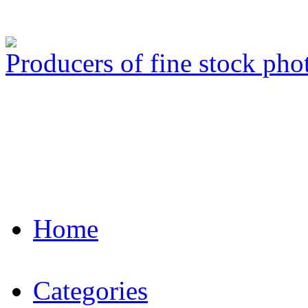
Producers of fine stock ph
Home
Categories