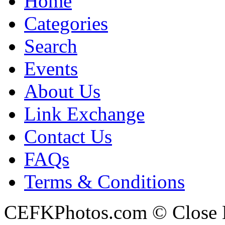
Home
Categories
Search
Events
About Us
Link Exchange
Contact Us
FAQs
Terms & Conditions
CEFKPhotos.com © Close En