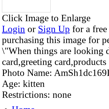
Click Image to Enlarge
Login
or
Sign Up
for a free
purchasing this image for p
\"When things are looking 
card,greeting card,products
Photo Name:
AmSh1dc169
Age:
kitten
Restrictions:
none