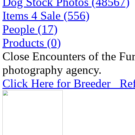
Dog Stock Photos (48567)
Items 4 Sale (556)
People (17)
Products (0)
Close Encounters of the Fur
photography agency.
Click Here for Breeder Ref