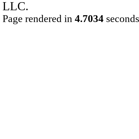
LLC.
Page rendered in
4.7034
second