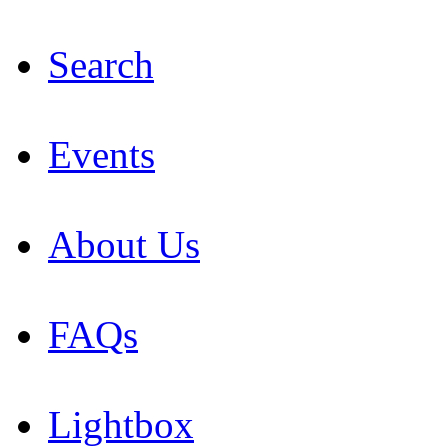
Search
Events
About Us
FAQs
Lightbox