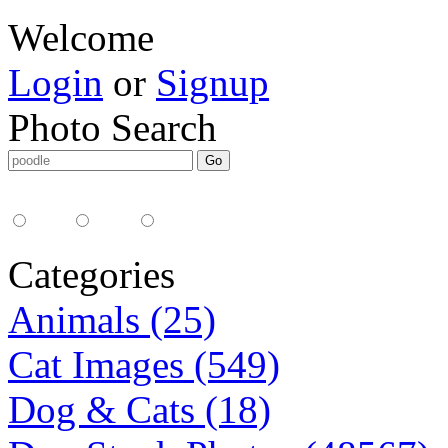
Welcome
Login
or
Signup
Photo Search
Media Type:
35mm
digital
all
Categories
Animals (25)
Cat Images (549)
Dog & Cats (18)