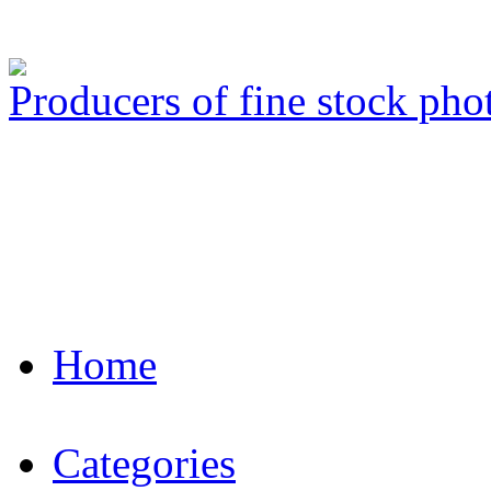
Producers of fine stock ph
Home
Categories