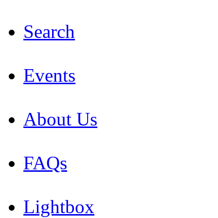
Search
Events
About Us
FAQs
Lightbox