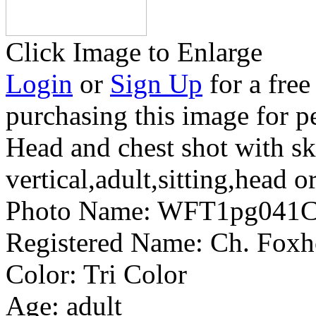
Click Image to Enlarge
Login
or
Sign Up
for a free
purchasing this image for p
Head and chest shot with s
vertical,adult,sitting,head o
Photo Name:
WFT1pg041C
Registered Name:
Ch. Foxh
Color:
Tri Color
Age:
adult