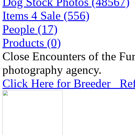
Dog Stock Photos (48567)
Items 4 Sale (556)
People (17)
Products (0)
Close Encounters of the Fur
photography agency.
Click Here for Breeder Ref