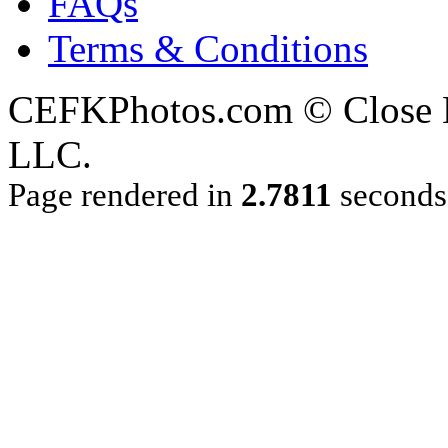
FAQs
Terms & Conditions
CEFKPhotos.com © Close En
LLC.
Page rendered in
2.7811
seconds