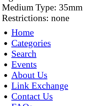
Medium Type:
35mm
Restrictions:
none
Home
Categories
Search
Events
About Us
Link Exchange
Contact Us