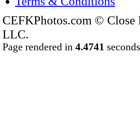
Terms & Conditions
CEFKPhotos.com © Close En
LLC.
Page rendered in
4.4741
second