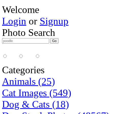
Welcome
Login
or
Signup
Photo Search
Media Type:
35mm
digital
all
Categories
Animals (25)
Cat Images (549)
Dog & Cats (18)