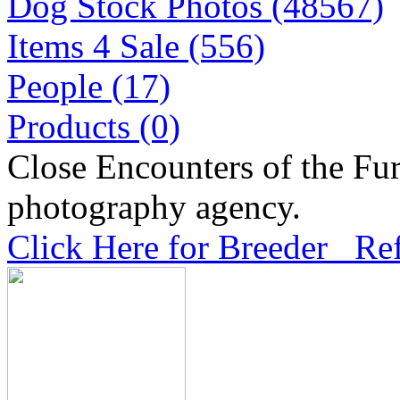
Dog Stock Photos (48567)
Items 4 Sale (556)
People (17)
Products (0)
Close Encounters of the Fur
photography agency.
Click Here for Breeder Ref