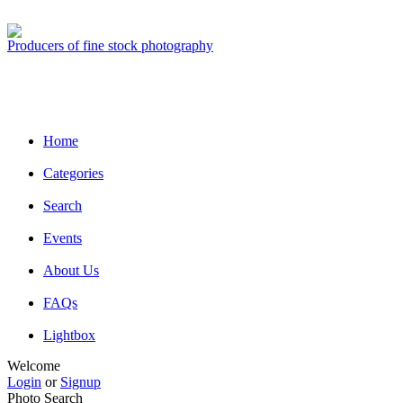
Producers of fine stock photography
Home
Categories
Search
Events
About Us
FAQs
Lightbox
Welcome
Login
or
Signup
Photo Search