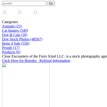
Media Type:
35mm
digital
all
Categories
Animals (25)
Cat Images (549)
Dog & Cats (18)
Dog Stock Photos (48567)
Items 4 Sale (556)
People (17)
Products (0)
Close Encounters of the Furry Kind LLC. is a stock photography age
Click Here for Breeder Referral Information