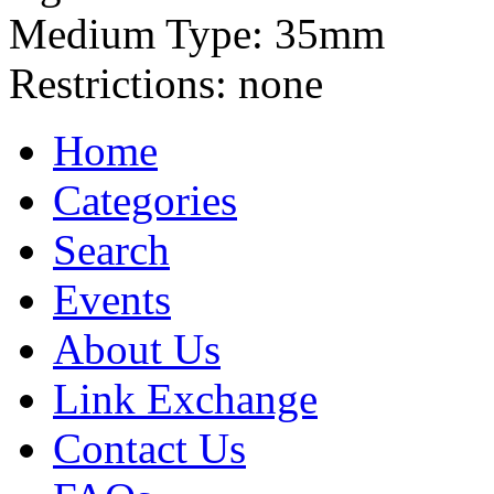
Medium Type:
35mm
Restrictions:
none
Home
Categories
Search
Events
About Us
Link Exchange
Contact Us