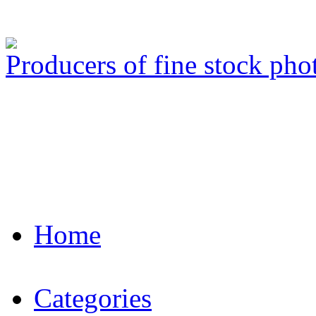
Producers of fine stock ph
Home
Categories