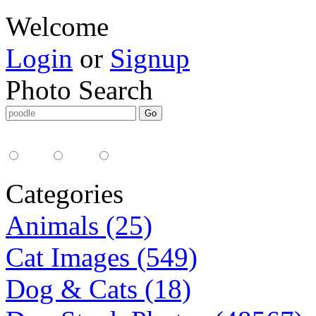
Welcome
Login
or
Signup
Photo Search
Media Type:
35mm
digital
all
Categories
Animals (25)
Cat Images (549)
Dog & Cats (18)