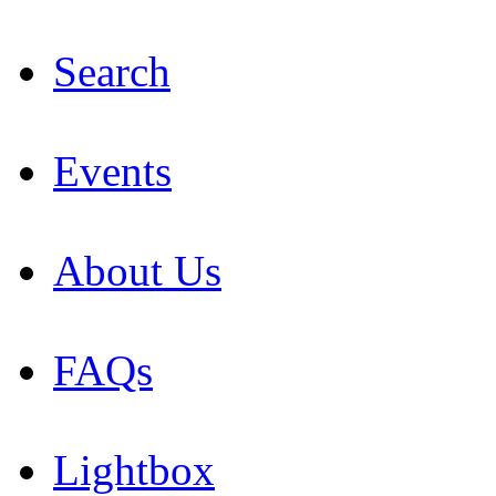
Search
Events
About Us
FAQs
Lightbox