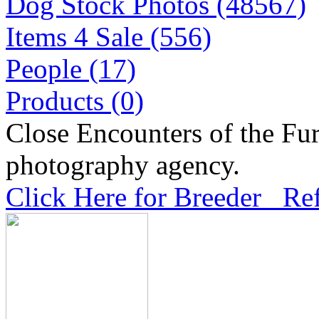
Dog Stock Photos (48567)
Items 4 Sale (556)
People (17)
Products (0)
Close Encounters of the Fur
photography agency.
Click Here for Breeder Ref