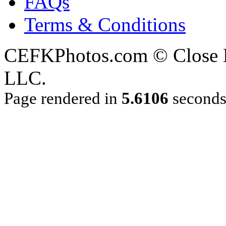
FAQs
Terms & Conditions
CEFKPhotos.com © Close En
LLC.
Page rendered in
5.6106
second