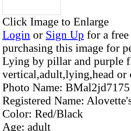
Click Image to Enlarge
Login
or
Sign Up
for a free
purchasing this image for p
Lying by pillar and purple 
vertical,adult,lying,head or 
Photo Name:
BMal2jd7175
Registered Name:
Alovette
Color:
Red/Black
Age:
adult