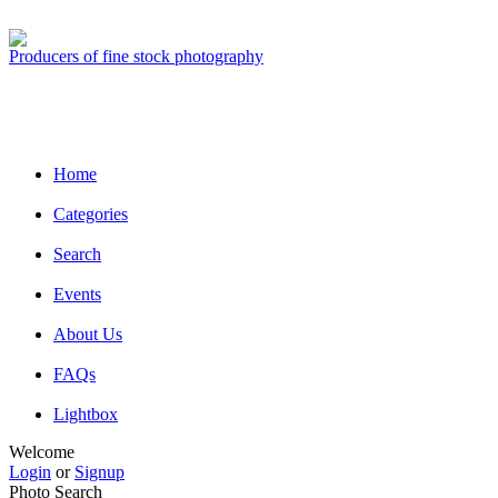
Producers of fine stock photography
Home
Categories
Search
Events
About Us
FAQs
Lightbox
Welcome
Login
or
Signup
Photo Search