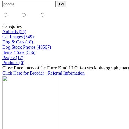
Media Type:
35mm
digital
all
Categories
Animals (25)
Cat Images (549)
Dog & Cats (18)
Dog Stock Photos (48567)
Items 4 Sale (556)
People (17)
Products (0)
Close Encounters of the Furry Kind LLC. is a stock photography age
Click Here for Breeder Referral Information