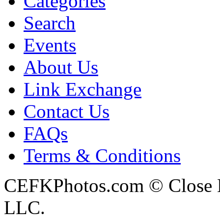
Categories
Search
Events
About Us
Link Exchange
Contact Us
FAQs
Terms & Conditions
CEFKPhotos.com © Close En
LLC.