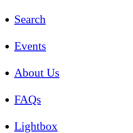
Search
Events
About Us
FAQs
Lightbox