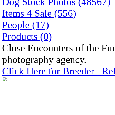
Dog Stock Photos (48567)
Items 4 Sale (556)
People (17)
Products (0)
Close Encounters of the Fur
photography agency.
Click Here for Breeder Ref