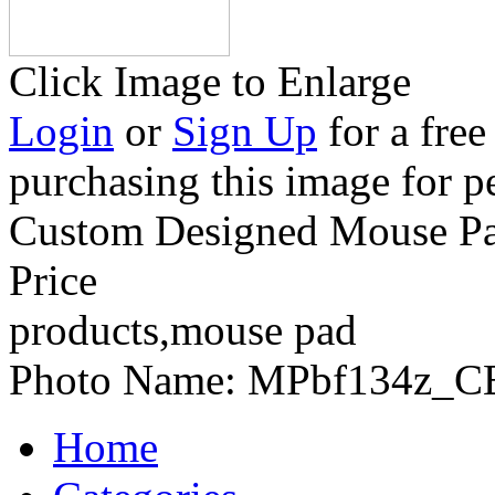
Click Image to Enlarge
Login
or
Sign Up
for a free
purchasing this image for p
Custom Designed Mouse Pad
Price
products,mouse pad
Photo Name:
MPbf134z_C
Home