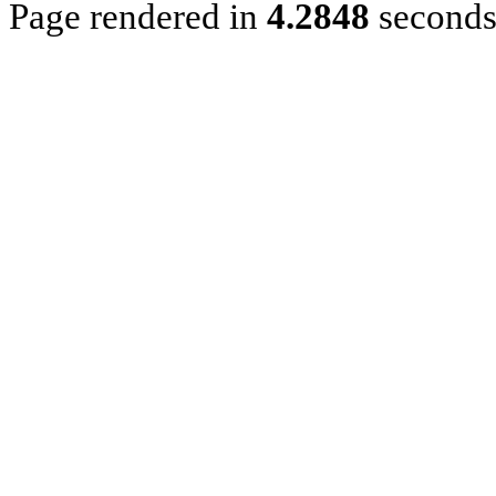
Page rendered in
4.2848
second