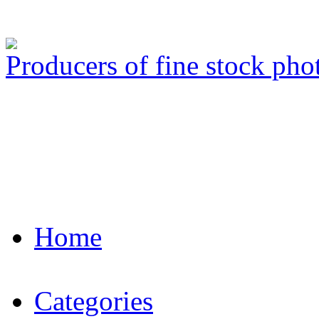
Producers of fine stock ph
Home
Categories