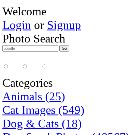
Welcome
Login
or
Signup
Photo Search
Media Type:
35mm
digital
all
Categories
Animals (25)
Cat Images (549)
Dog & Cats (18)