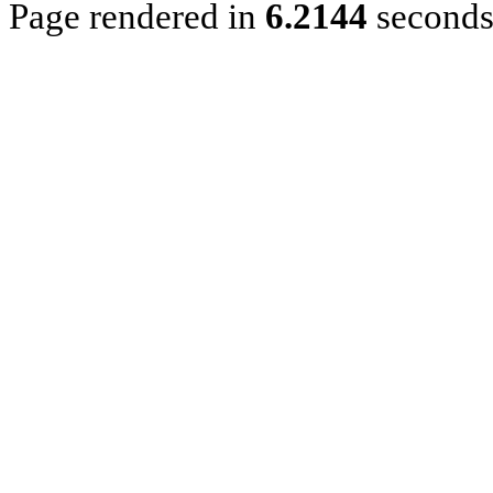
Page rendered in
6.2144
second