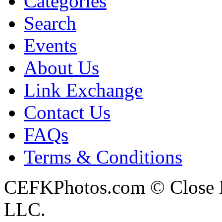
Categories
Search
Events
About Us
Link Exchange
Contact Us
FAQs
Terms & Conditions
CEFKPhotos.com © Close En
LLC.