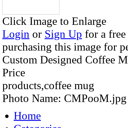
Click Image to Enlarge
Login
or
Sign Up
for a free
purchasing this image for p
Custom Designed Coffee Mu
Price
products,coffee mug
Photo Name:
CMPooM.jpg
Home