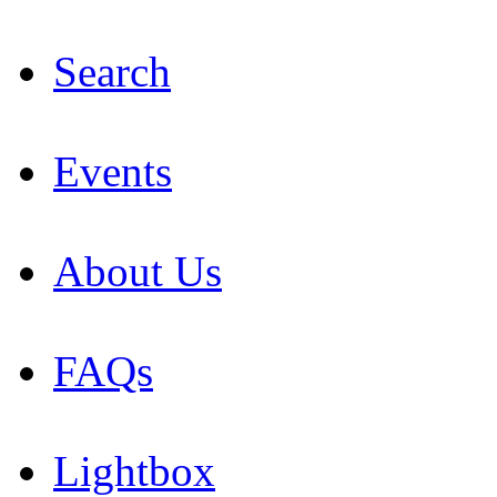
Search
Events
About Us
FAQs
Lightbox