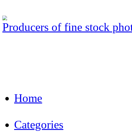
Producers of fine stock ph
Home
Categories