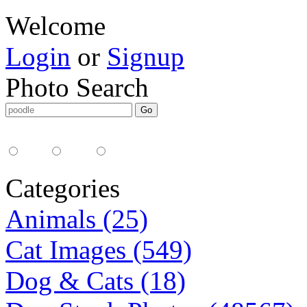
Welcome
Login
or
Signup
Photo Search
Media Type:
35mm
digital
all
Categories
Animals (25)
Cat Images (549)
Dog & Cats (18)