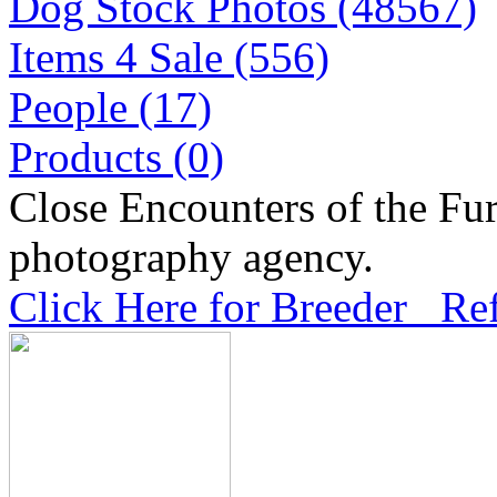
Dog Stock Photos (48567)
Items 4 Sale (556)
People (17)
Products (0)
Close Encounters of the Fur
photography agency.
Click Here for Breeder Ref