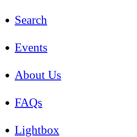
Search
Events
About Us
FAQs
Lightbox