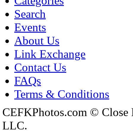
Categories
Search
Events
About Us
Link Exchange
Contact Us
FAQs
Terms & Conditions
CEFKPhotos.com © Close En
LLC.