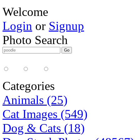
Welcome
Login
or
Signup
Photo Search
Media Type:
35mm
digital
all
Categories
Animals (25)
Cat Images (549)
Dog & Cats (18)