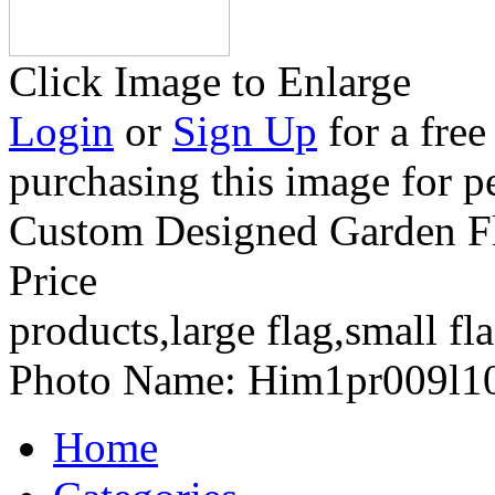
Click Image to Enlarge
Login
or
Sign Up
for a free
purchasing this image for p
Custom Designed Garden Fla
Price
products,large flag,small fl
Photo Name:
Him1pr009l1
Home