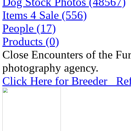
Dog Stock Photos (48567)
Items 4 Sale (556)
People (17)
Products (0)
Close Encounters of the Fur
photography agency.
Click Here for Breeder Ref