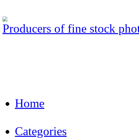
Producers of fine stock ph
Home
Categories