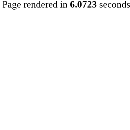
Page rendered in
6.0723
second