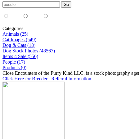
Media Type:
35mm
digital
all
Categories
Animals (25)
Cat Images (549)
Dog & Cats (18)
Dog Stock Photos (48567)
Items 4 Sale (556)
People (17)
Products (0)
Close Encounters of the Furry Kind LLC. is a stock photography age
Click Here for Breeder Referral Information