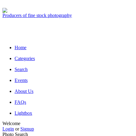
Producers of fine stock photography
Home
Categories
Search
Events
About Us
FAQs
Lightbox
Welcome
Login
or
Signup
Photo Search