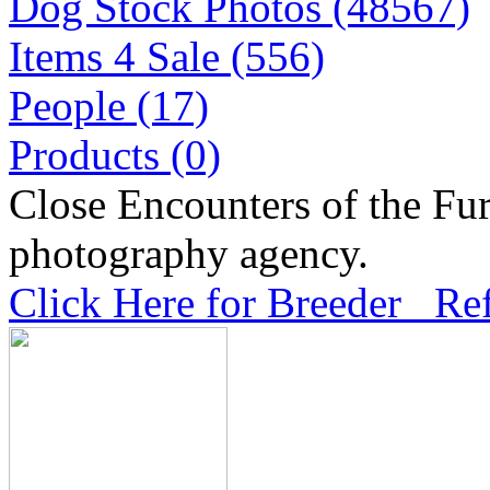
Dog Stock Photos (48567)
Items 4 Sale (556)
People (17)
Products (0)
Close Encounters of the Fur
photography agency.
Click Here for Breeder Ref