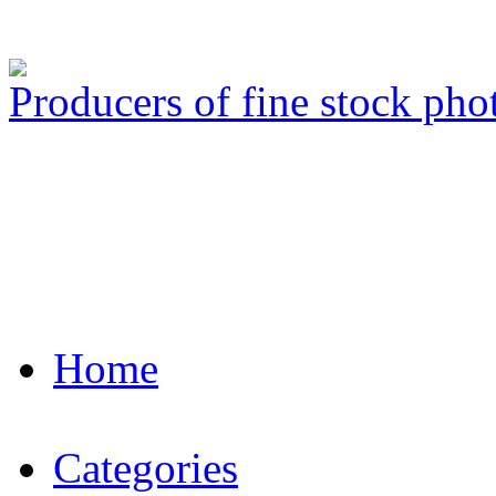
Producers of fine stock ph
Home
Categories