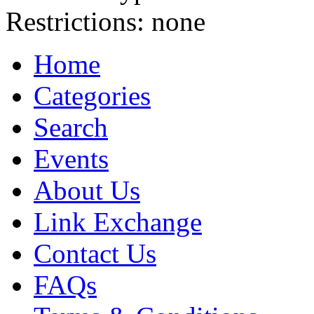
Restrictions:
none
Home
Categories
Search
Events
About Us
Link Exchange
Contact Us
FAQs