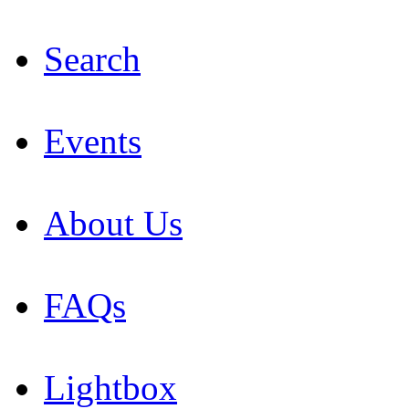
Search
Events
About Us
FAQs
Lightbox