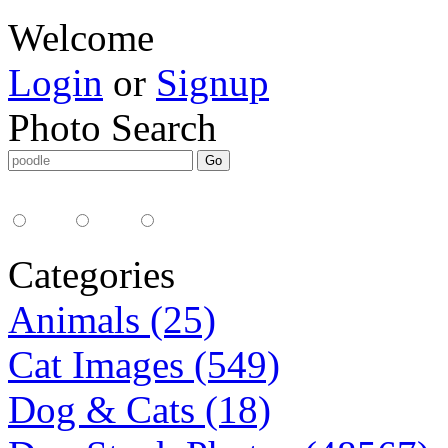
Welcome
Login
or
Signup
Photo Search
Media Type:
35mm
digital
all
Categories
Animals (25)
Cat Images (549)
Dog & Cats (18)