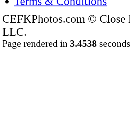
Terms & Conditions
CEFKPhotos.com © Close En
LLC.
Page rendered in
3.4538
second