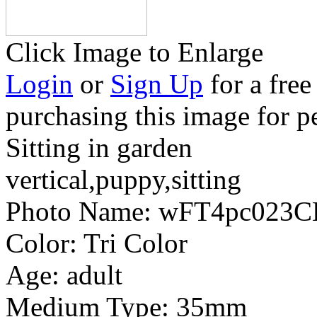
Click Image to Enlarge
Login
or
Sign Up
for a free
purchasing this image for p
Sitting in garden
vertical,puppy,sitting
Photo Name:
wFT4pc023C
Color:
Tri Color
Age:
adult
Medium Type:
35mm