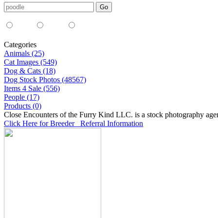
Media Type:
35mm
digital
all
Categories
Animals (25)
Cat Images (549)
Dog & Cats (18)
Dog Stock Photos (48567)
Items 4 Sale (556)
People (17)
Products (0)
Close Encounters of the Furry Kind LLC. is a stock photography age
Click Here for Breeder Referral Information