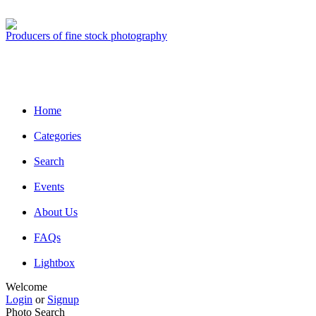
Producers of fine stock photography
Home
Categories
Search
Events
About Us
FAQs
Lightbox
Welcome
Login
or
Signup
Photo Search