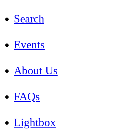
Search
Events
About Us
FAQs
Lightbox