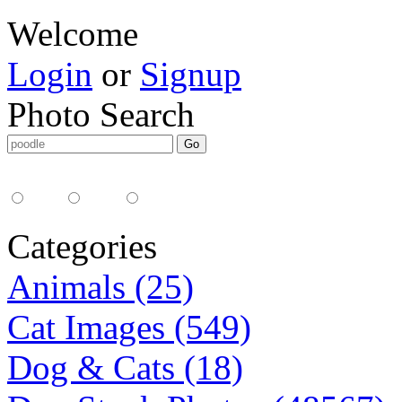
Welcome
Login
or
Signup
Photo Search
Media Type:
35mm
digital
all
Categories
Animals (25)
Cat Images (549)
Dog & Cats (18)