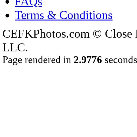
FAQs
Terms & Conditions
CEFKPhotos.com © Close En
LLC.
Page rendered in
2.9776
second