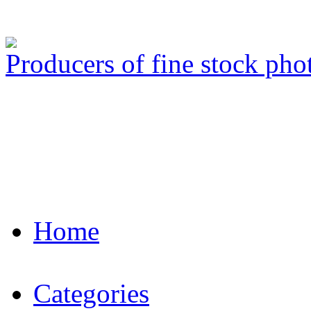
Producers of fine stock ph
Home
Categories