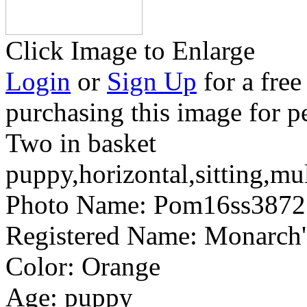
Click Image to Enlarge
Login
or
Sign Up
for a free
purchasing this image for p
Two in basket
puppy,horizontal,sitting,mu
Photo Name:
Pom16ss3872
Registered Name:
Monarch'
Color:
Orange
Age:
puppy