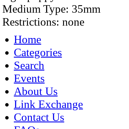
Medium Type:
35mm
Restrictions:
none
Home
Categories
Search
Events
About Us
Link Exchange
Contact Us