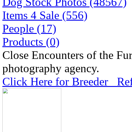
Dog Stock Photos (48567)
Items 4 Sale (556)
People (17)
Products (0)
Close Encounters of the Fur
photography agency.
Click Here for Breeder Ref