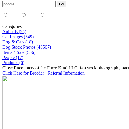
Media Type:
35mm
digital
all
Categories
Animals (25)
Cat Images (549)
Dog & Cats (18)
Dog Stock Photos (48567)
Items 4 Sale (556)
People (17)
Products (0)
Close Encounters of the Furry Kind LLC. is a stock photography age
Click Here for Breeder Referral Information