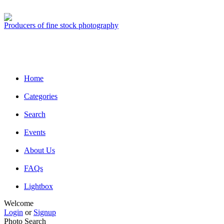
Producers of fine stock photography
Home
Categories
Search
Events
About Us
FAQs
Lightbox
Welcome
Login
or
Signup
Photo Search