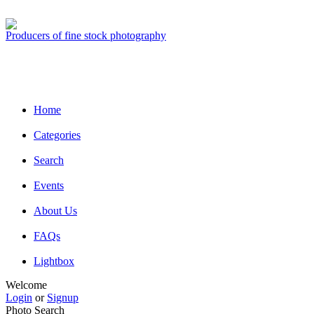
Producers of fine stock photography
Home
Categories
Search
Events
About Us
FAQs
Lightbox
Welcome
Login
or
Signup
Photo Search