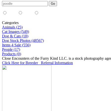
Media Type:
35mm
digital
all
Categories
Animals (25)
Cat Images (549)
Dog & Cats (18)
Dog Stock Photos (48567)
Items 4 Sale (556)
People (17)
Products (0)
Close Encounters of the Furry Kind LLC. is a stock photography age
Click Here for Breeder Referral Information