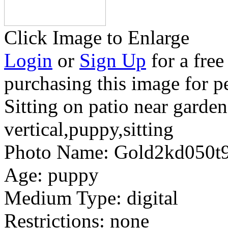
Click Image to Enlarge
Login
or
Sign Up
for a free
purchasing this image for p
Sitting on patio near garde
vertical,puppy,sitting
Photo Name:
Gold2kd050t
Age:
puppy
Medium Type:
digital
Restrictions:
none