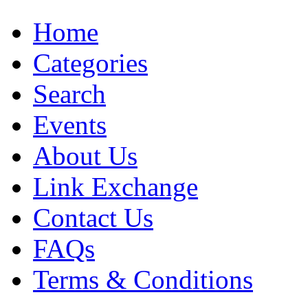
Home
Categories
Search
Events
About Us
Link Exchange
Contact Us
FAQs
Terms & Conditions