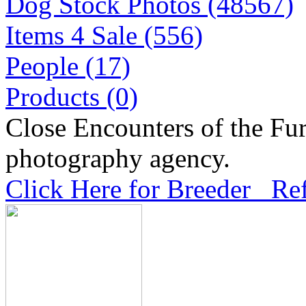
Dog Stock Photos (48567)
Items 4 Sale (556)
People (17)
Products (0)
Close Encounters of the Fur
photography agency.
Click Here for Breeder Ref