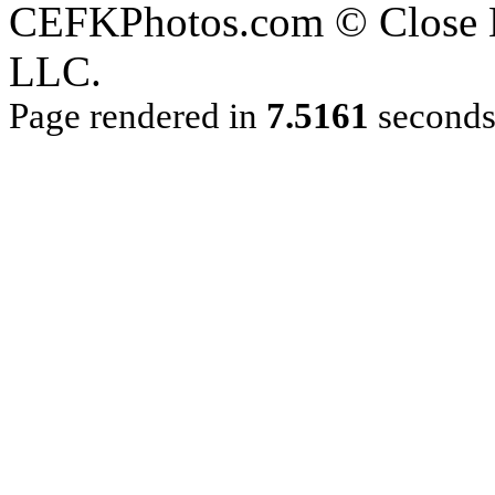
CEFKPhotos.com © Close En
LLC.
Page rendered in
7.5161
second