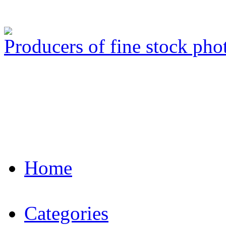
Producers of fine stock ph
Home
Categories