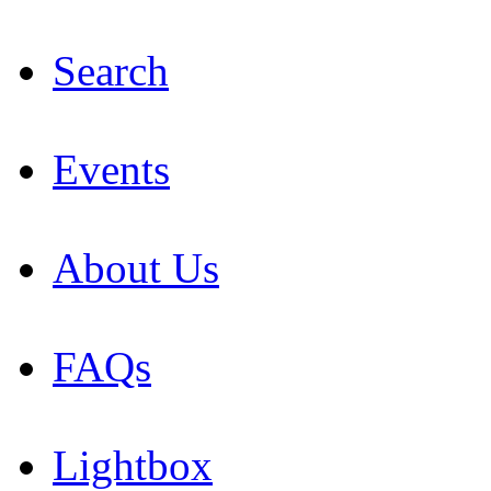
Search
Events
About Us
FAQs
Lightbox