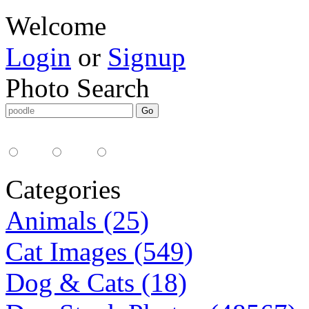
Welcome
Login
or
Signup
Photo Search
Media Type:
35mm
digital
all
Categories
Animals (25)
Cat Images (549)
Dog & Cats (18)