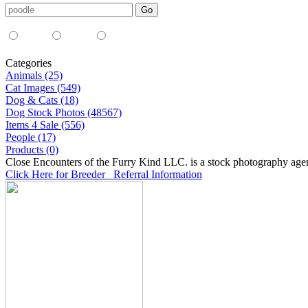
Media Type:
35mm
digital
all
Categories
Animals (25)
Cat Images (549)
Dog & Cats (18)
Dog Stock Photos (48567)
Items 4 Sale (556)
People (17)
Products (0)
Close Encounters of the Furry Kind LLC. is a stock photography age
Click Here for Breeder Referral Information