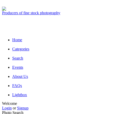
Producers of fine stock photography
Home
Categories
Search
Events
About Us
FAQs
Lightbox
Welcome
Login
or
Signup
Photo Search