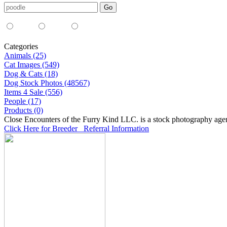
Media Type:
35mm
digital
all
Categories
Animals (25)
Cat Images (549)
Dog & Cats (18)
Dog Stock Photos (48567)
Items 4 Sale (556)
People (17)
Products (0)
Close Encounters of the Furry Kind LLC. is a stock photography age
Click Here for Breeder Referral Information