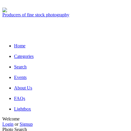
Producers of fine stock photography
Home
Categories
Search
Events
About Us
FAQs
Lightbox
Welcome
Login
or
Signup
Photo Search