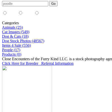
Media Type:
35mm
digital
all
Categories
Animals (25)
Cat Images (549)
Dog & Cats (18)
Dog Stock Photos (48567)
Items 4 Sale (556)
People (17)
Products (0)
Close Encounters of the Furry Kind LLC. is a stock photography age
Click Here for Breeder Referral Information