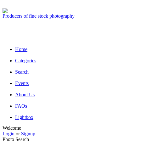
Producers of fine stock photography
Home
Categories
Search
Events
About Us
FAQs
Lightbox
Welcome
Login
or
Signup
Photo Search