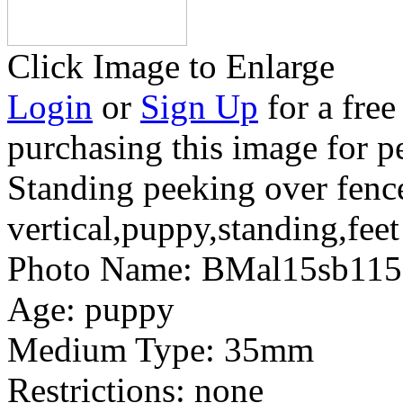
Click Image to Enlarge
Login
or
Sign Up
for a free
purchasing this image for p
Standing peeking over fenc
vertical,puppy,standing,fee
Photo Name:
BMal15sb115
Age:
puppy
Medium Type:
35mm
Restrictions:
none