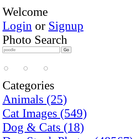
Welcome
Login
or
Signup
Photo Search
Media Type:
35mm
digital
all
Categories
Animals (25)
Cat Images (549)
Dog & Cats (18)