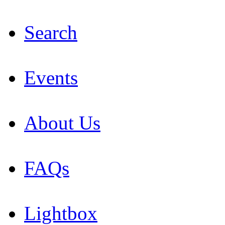
Search
Events
About Us
FAQs
Lightbox