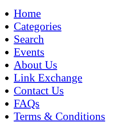
Home
Categories
Search
Events
About Us
Link Exchange
Contact Us
FAQs
Terms & Conditions