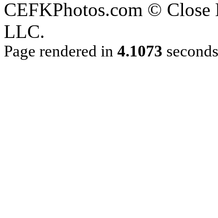
CEFKPhotos.com © Close En
LLC.
Page rendered in
4.1073
second