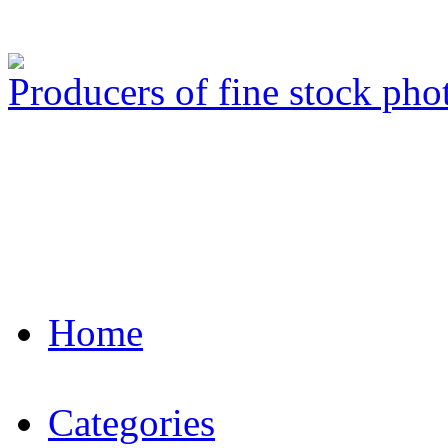
Producers of fine stock ph
Home
Categories