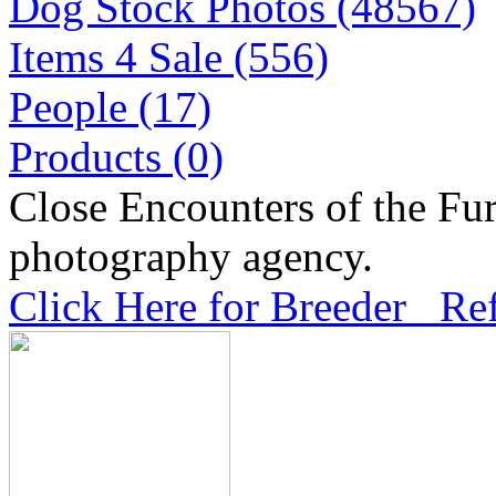
Dog Stock Photos (48567)
Items 4 Sale (556)
People (17)
Products (0)
Close Encounters of the Fur
photography agency.
Click Here for Breeder Ref