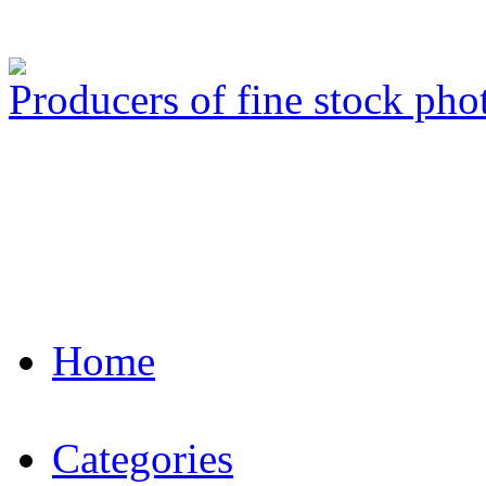
Producers of fine stock ph
Home
Categories