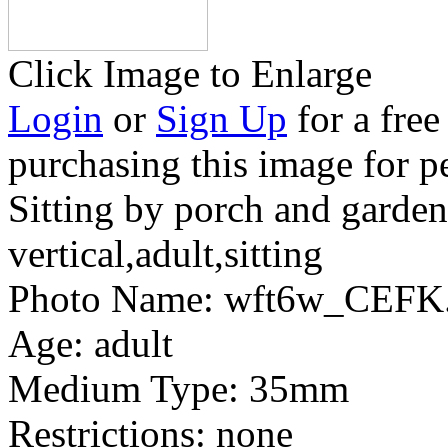
Click Image to Enlarge
Login
or
Sign Up
for a free
purchasing this image for p
Sitting by porch and garden
vertical,adult,sitting
Photo Name:
wft6w_CEFK.
Age:
adult
Medium Type:
35mm
Restrictions:
none