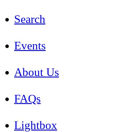
Search
Events
About Us
FAQs
Lightbox