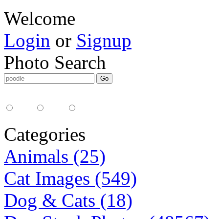
Welcome
Login
or
Signup
Photo Search
Media Type:
35mm
digital
all
Categories
Animals (25)
Cat Images (549)
Dog & Cats (18)