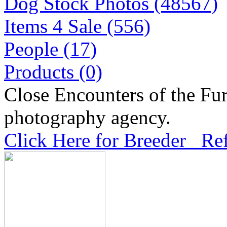
Dog Stock Photos (48567)
Items 4 Sale (556)
People (17)
Products (0)
Close Encounters of the Fur
photography agency.
Click Here for Breeder Ref