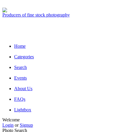
Producers of fine stock photography
Home
Categories
Search
Events
About Us
FAQs
Lightbox
Welcome
Login
or
Signup
Photo Search