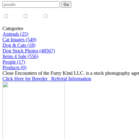
Media Type:
35mm
digital
all
Categories
Animals (25)
Cat Images (549)
Dog & Cats (18)
Dog Stock Photos (48567)
Items 4 Sale (556)
People (17)
Products (0)
Close Encounters of the Furry Kind LLC. is a stock photography age
Click Here for Breeder Referral Information