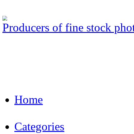
Producers of fine stock ph
Home
Categories