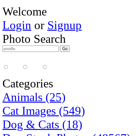
Welcome
Login
or
Signup
Photo Search
Media Type:
35mm
digital
all
Categories
Animals (25)
Cat Images (549)
Dog & Cats (18)