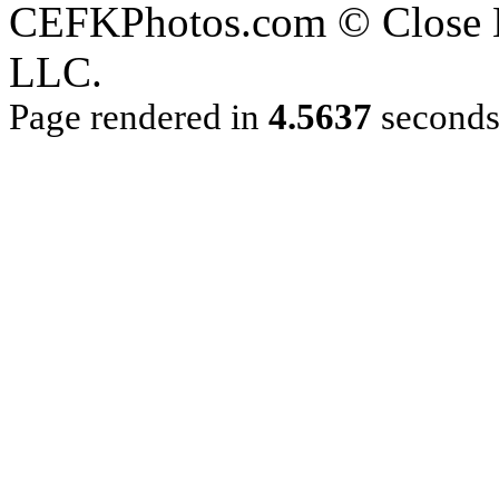
CEFKPhotos.com © Close En
LLC.
Page rendered in
4.5637
second