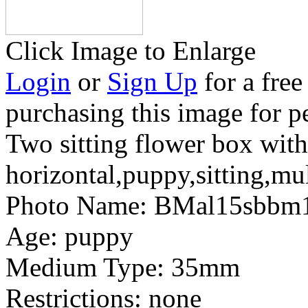
Click Image to Enlarge
Login
or
Sign Up
for a free
purchasing this image for p
Two sitting flower box with
horizontal,puppy,sitting,mul
Photo Name:
BMal15sbbm
Age:
puppy
Medium Type:
35mm
Restrictions:
none