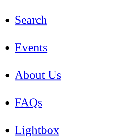
Search
Events
About Us
FAQs
Lightbox