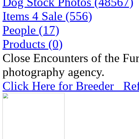
Dog Stock Photos (48567)
Items 4 Sale (556)
People (17)
Products (0)
Close Encounters of the Fur
photography agency.
Click Here for Breeder Ref