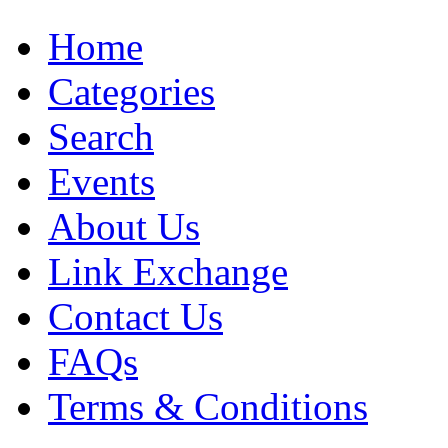
Home
Categories
Search
Events
About Us
Link Exchange
Contact Us
FAQs
Terms & Conditions