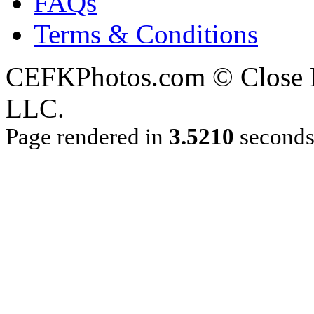
FAQs
Terms & Conditions
CEFKPhotos.com © Close En
LLC.
Page rendered in
3.5210
second