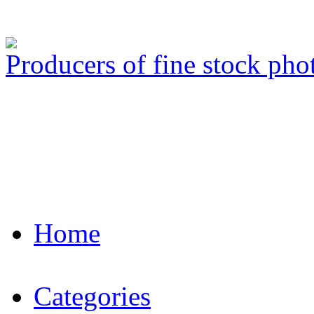
Producers of fine stock ph
Home
Categories