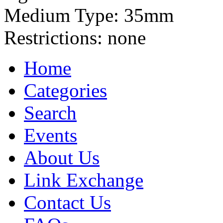
Medium Type:
35mm
Restrictions:
none
Home
Categories
Search
Events
About Us
Link Exchange
Contact Us