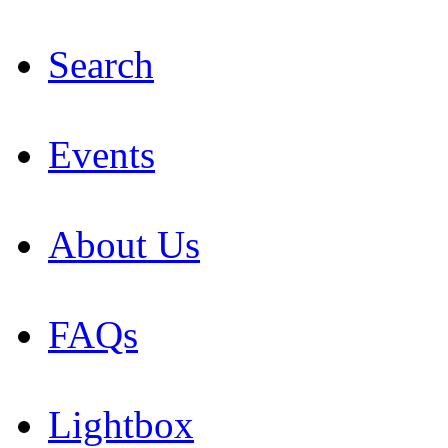
Search
Events
About Us
FAQs
Lightbox