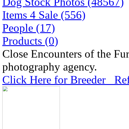
Dog Stock Photos (48567)
Items 4 Sale (556)
People (17)
Products (0)
Close Encounters of the Fur
photography agency.
Click Here for Breeder Ref