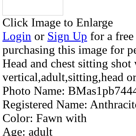
Click Image to Enlarge
Login
or
Sign Up
for a free
purchasing this image for p
Head and chest sitting shot
vertical,adult,sitting,head o
Photo Name:
BMas1pb744
Registered Name:
Anthracit
Color:
Fawn with
Age:
adult