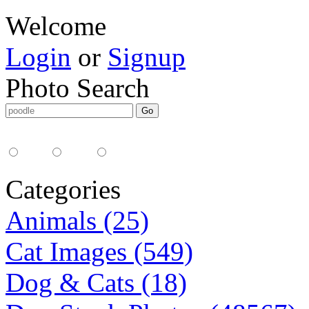
Welcome
Login
or
Signup
Photo Search
Media Type:
35mm
digital
all
Categories
Animals (25)
Cat Images (549)
Dog & Cats (18)