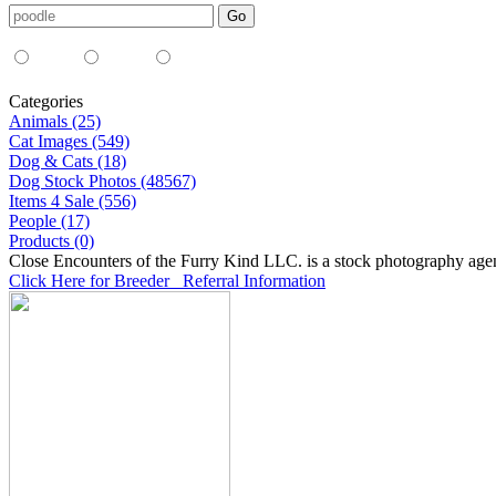
Media Type:
35mm
digital
all
Categories
Animals (25)
Cat Images (549)
Dog & Cats (18)
Dog Stock Photos (48567)
Items 4 Sale (556)
People (17)
Products (0)
Close Encounters of the Furry Kind LLC. is a stock photography age
Click Here for Breeder Referral Information