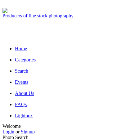
Producers of fine stock photography
Home
Categories
Search
Events
About Us
FAQs
Lightbox
Welcome
Login
or
Signup
Photo Search