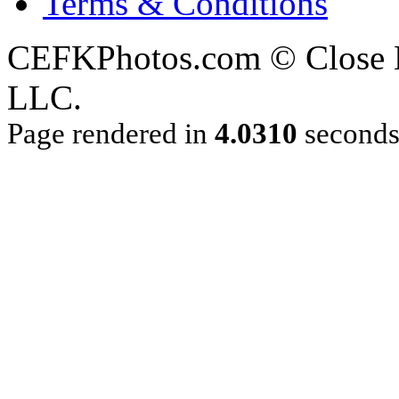
Terms & Conditions
CEFKPhotos.com © Close En
LLC.
Page rendered in
4.0310
second