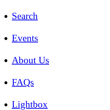
Search
Events
About Us
FAQs
Lightbox