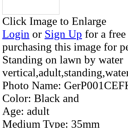
Click Image to Enlarge
Login
or
Sign Up
for a free
purchasing this image for p
Standing on lawn by water
vertical,adult,standing,wate
Photo Name:
GerP001CEFK
Color:
Black and
Age:
adult
Medium Type:
35mm