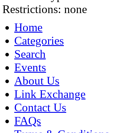
Restrictions:
none
Home
Categories
Search
Events
About Us
Link Exchange
Contact Us
FAQs