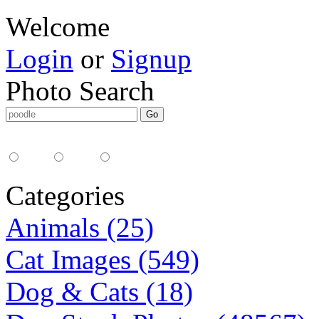
Welcome
Login
or
Signup
Photo Search
Media Type:
35mm
digital
all
Categories
Animals (25)
Cat Images (549)
Dog & Cats (18)