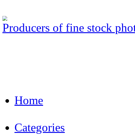
Producers of fine stock ph
Home
Categories