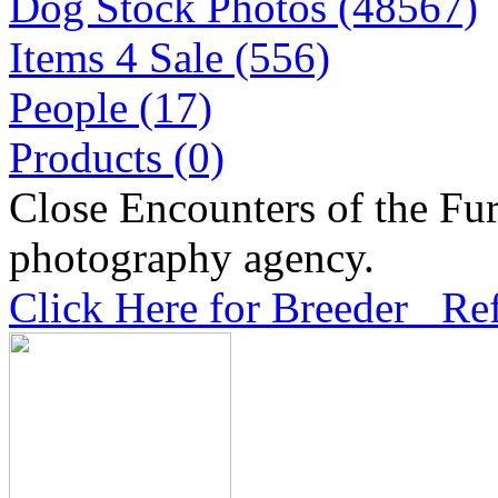
Dog Stock Photos (48567)
Items 4 Sale (556)
People (17)
Products (0)
Close Encounters of the Fur
photography agency.
Click Here for Breeder Ref