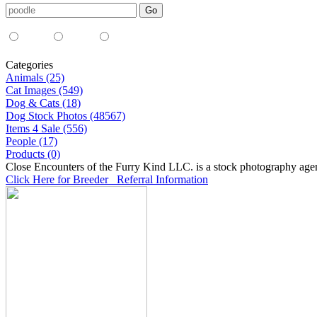
Media Type:
35mm
digital
all
Categories
Animals (25)
Cat Images (549)
Dog & Cats (18)
Dog Stock Photos (48567)
Items 4 Sale (556)
People (17)
Products (0)
Close Encounters of the Furry Kind LLC. is a stock photography age
Click Here for Breeder Referral Information