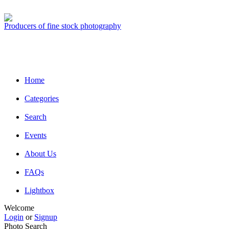
Producers of fine stock photography
Home
Categories
Search
Events
About Us
FAQs
Lightbox
Welcome
Login
or
Signup
Photo Search