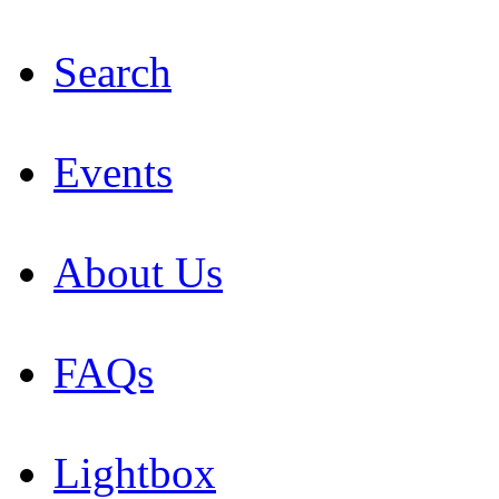
Search
Events
About Us
FAQs
Lightbox