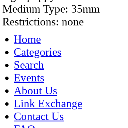
Medium Type:
35mm
Restrictions:
none
Home
Categories
Search
Events
About Us
Link Exchange
Contact Us