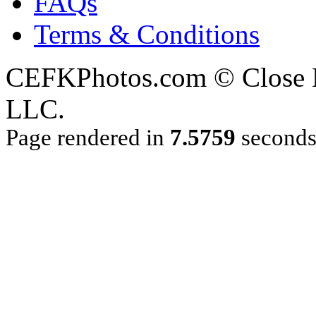
FAQs
Terms & Conditions
CEFKPhotos.com © Close En
LLC.
Page rendered in
7.5759
second