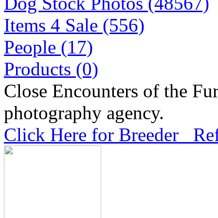
Dog Stock Photos (48567)
Items 4 Sale (556)
People (17)
Products (0)
Close Encounters of the Fur
photography agency.
Click Here for Breeder Ref