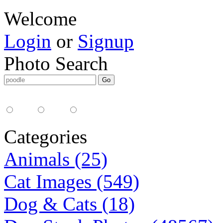
Welcome
Login
or
Signup
Photo Search
Media Type:
35mm
digital
all
Categories
Animals (25)
Cat Images (549)
Dog & Cats (18)