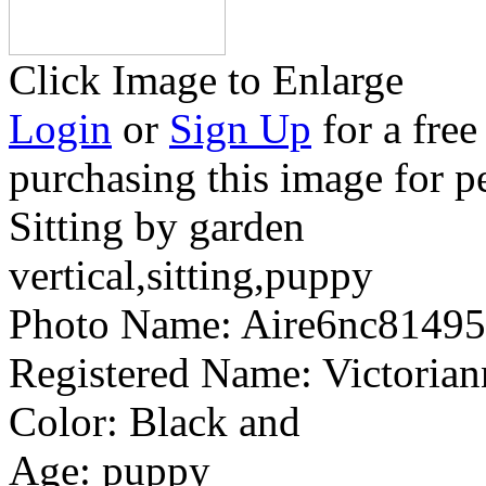
Click Image to Enlarge
Login
or
Sign Up
for a free
purchasing this image for p
Sitting by garden
vertical,sitting,puppy
Photo Name:
Aire6nc8149
Registered Name:
Victoria
Color:
Black and
Age:
puppy