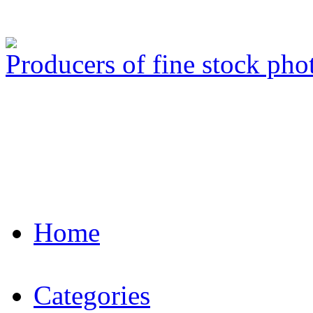
Producers of fine stock ph
Home
Categories