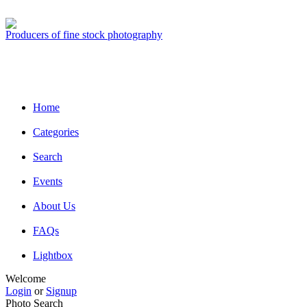
Producers of fine stock photography
Home
Categories
Search
Events
About Us
FAQs
Lightbox
Welcome
Login
or
Signup
Photo Search