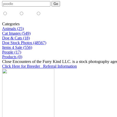
Media Type:
35mm
digital
all
Categories
Animals (25)
Cat Images (549)
Dog & Cats (18)
Dog Stock Photos (48567)
Items 4 Sale (556)
People (17)
Products (0)
Close Encounters of the Furry Kind LLC. is a stock photography age
Click Here for Breeder Referral Information