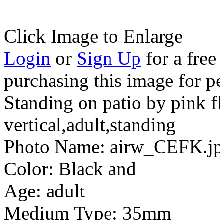
Click Image to Enlarge
Login
or
Sign Up
for a free
purchasing this image for p
Standing on patio by pink 
vertical,adult,standing
Photo Name:
airw_CEFK.j
Color:
Black and
Age:
adult
Medium Type:
35mm