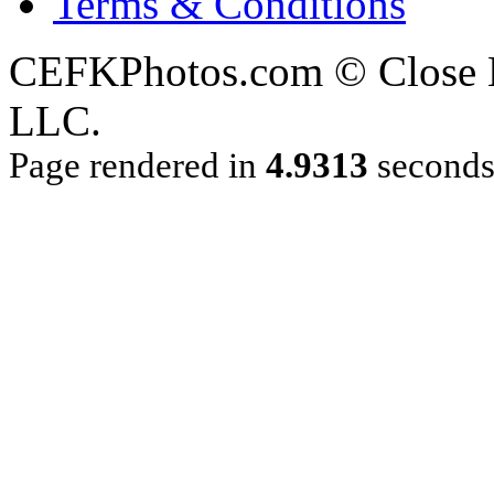
Terms & Conditions
CEFKPhotos.com © Close En
LLC.
Page rendered in
4.9313
second