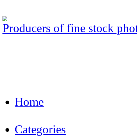
Producers of fine stock ph
Home
Categories