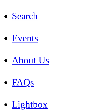
Search
Events
About Us
FAQs
Lightbox