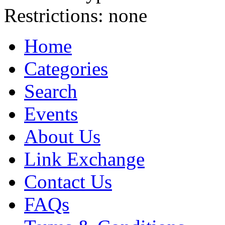
Restrictions:
none
Home
Categories
Search
Events
About Us
Link Exchange
Contact Us
FAQs