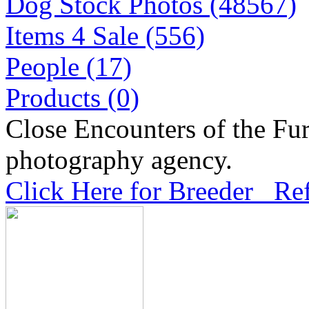
Dog Stock Photos (48567)
Items 4 Sale (556)
People (17)
Products (0)
Close Encounters of the Fur
photography agency.
Click Here for Breeder Ref