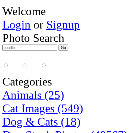
Welcome
Login
or
Signup
Photo Search
Media Type:
35mm
digital
all
Categories
Animals (25)
Cat Images (549)
Dog & Cats (18)