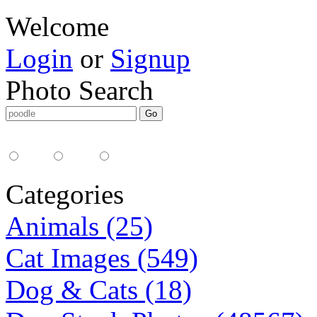
Welcome
Login
or
Signup
Photo Search
Media Type:
35mm
digital
all
Categories
Animals (25)
Cat Images (549)
Dog & Cats (18)