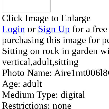
Click Image to Enlarge
Login
or
Sign Up
for a free
purchasing this image for p
Sitting on rock in garden w
vertical,adult,sitting
Photo Name:
Aire1mt006l
Age:
adult
Medium Type:
digital
Restrictions:
none