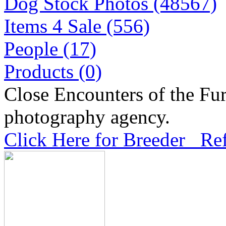
Dog Stock Photos (48567)
Items 4 Sale (556)
People (17)
Products (0)
Close Encounters of the Fur
photography agency.
Click Here for Breeder Ref