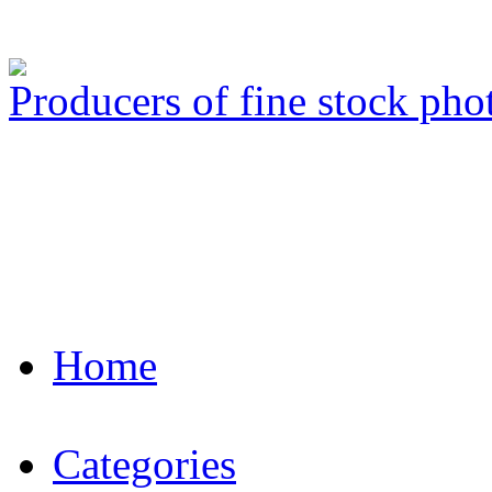
Producers of fine stock ph
Home
Categories