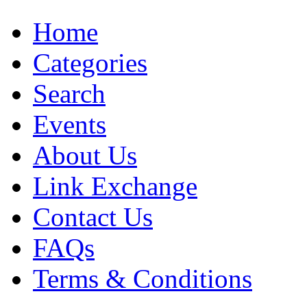
Home
Categories
Search
Events
About Us
Link Exchange
Contact Us
FAQs
Terms & Conditions