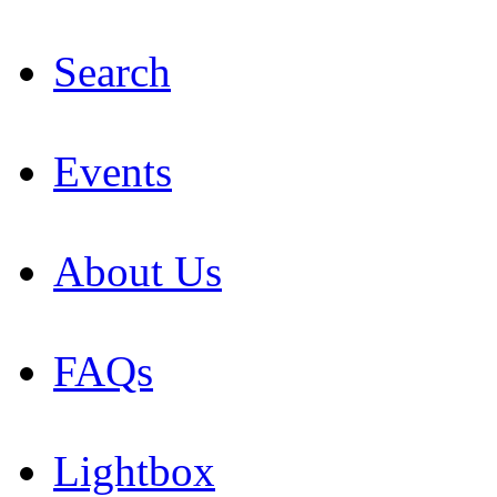
Search
Events
About Us
FAQs
Lightbox