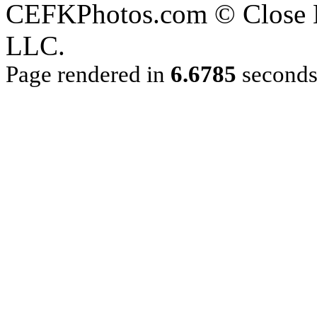
CEFKPhotos.com © Close En
LLC.
Page rendered in
6.6785
second