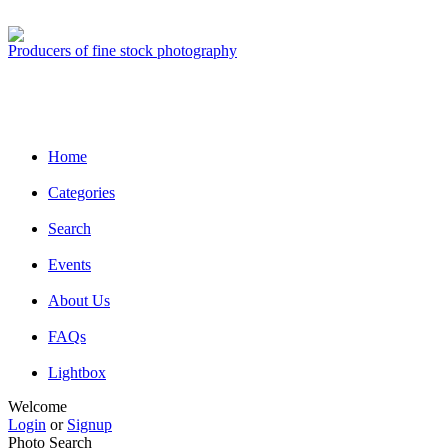
Producers of fine stock photography
Home
Categories
Search
Events
About Us
FAQs
Lightbox
Welcome
Login
or
Signup
Photo Search