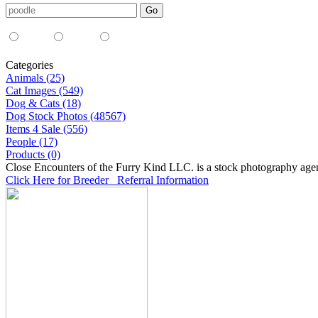
Media Type:
35mm
digital
all
Categories
Animals (25)
Cat Images (549)
Dog & Cats (18)
Dog Stock Photos (48567)
Items 4 Sale (556)
People (17)
Products (0)
Close Encounters of the Furry Kind LLC. is a stock photography age
Click Here for Breeder Referral Information