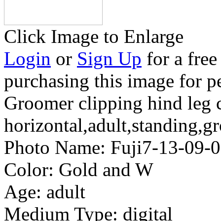
Click Image to Enlarge
Login
or
Sign Up
for a free
purchasing this image for p
Groomer clipping hind leg c
horizontal,adult,standing,g
Photo Name:
Fuji7-13-09
Color:
Gold and W
Age:
adult
Medium Type:
digital