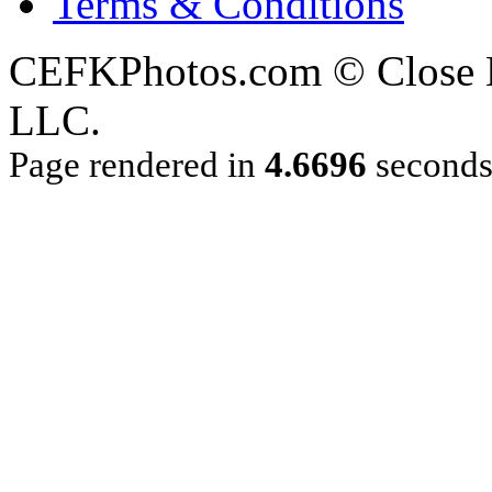
Terms & Conditions
CEFKPhotos.com © Close En
LLC.
Page rendered in
4.6696
second