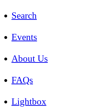
Search
Events
About Us
FAQs
Lightbox