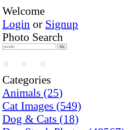
Welcome
Login
or
Signup
Photo Search
Media Type:
35mm
digital
all
Categories
Animals (25)
Cat Images (549)
Dog & Cats (18)