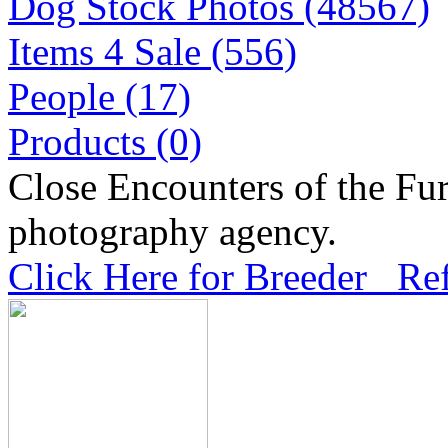
Dog Stock Photos (48567)
Items 4 Sale (556)
People (17)
Products (0)
Close Encounters of the Fur
photography agency.
Click Here for Breeder Ref