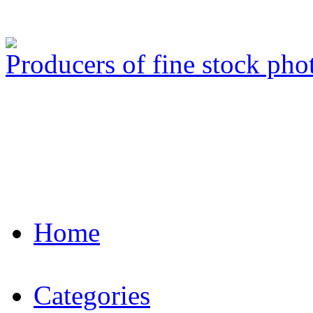
Producers of fine stock ph
Home
Categories