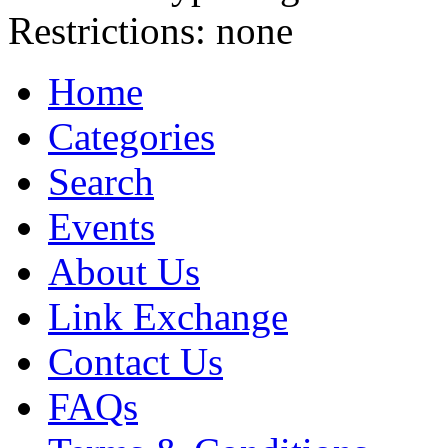
Restrictions:
none
Home
Categories
Search
Events
About Us
Link Exchange
Contact Us
FAQs