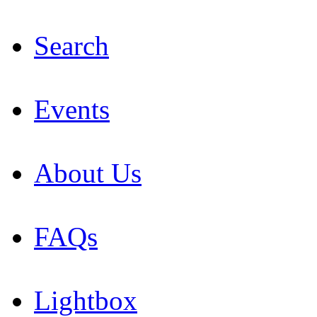
Search
Events
About Us
FAQs
Lightbox