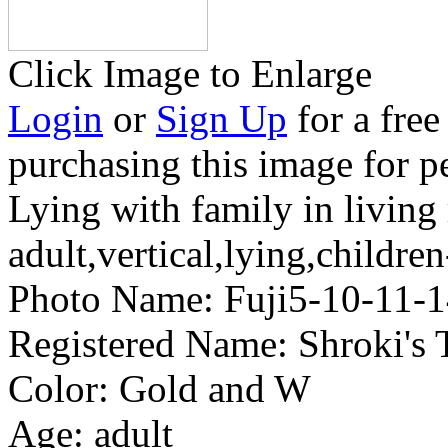
Click Image to Enlarge
Login
or
Sign Up
for a free
purchasing this image for p
Lying with family in livin
adult,vertical,lying,childr
Photo Name:
Fuji5-10-11
Registered Name:
Shroki's
Color:
Gold and W
Age:
adult