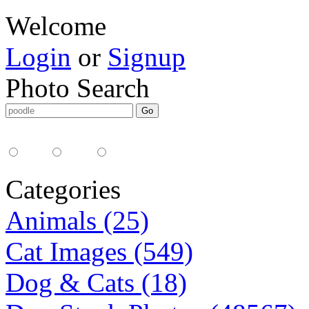
Welcome
Login
or
Signup
Photo Search
Media Type:
35mm
digital
all
Categories
Animals (25)
Cat Images (549)
Dog & Cats (18)