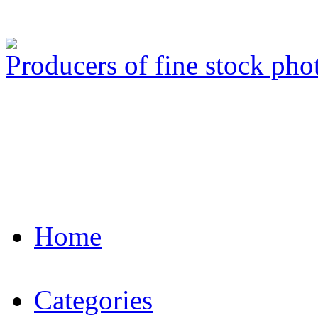
Producers of fine stock ph
Home
Categories