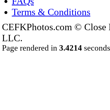
FAQs
Terms & Conditions
CEFKPhotos.com © Close En
LLC.
Page rendered in
3.4214
second