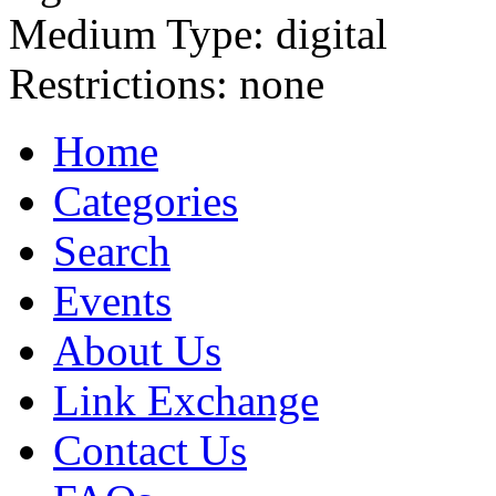
Medium Type:
digital
Restrictions:
none
Home
Categories
Search
Events
About Us
Link Exchange
Contact Us