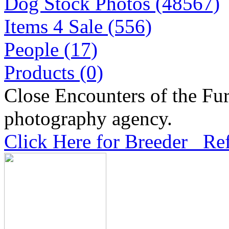
Dog Stock Photos (48567)
Items 4 Sale (556)
People (17)
Products (0)
Close Encounters of the Fur
photography agency.
Click Here for Breeder Ref