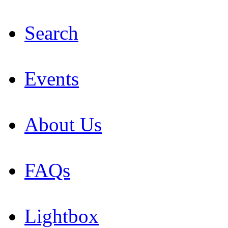
Search
Events
About Us
FAQs
Lightbox