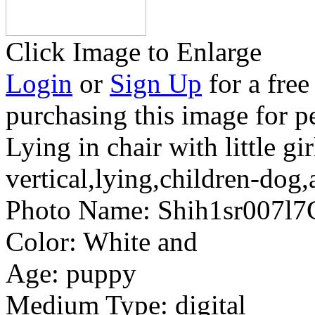
Click Image to Enlarge
Login
or
Sign Up
for a free
purchasing this image for p
Lying in chair with little gir
vertical,lying,children-dog,
Photo Name:
Shih1sr007l7
Color:
White and
Age:
puppy
Medium Type:
digital