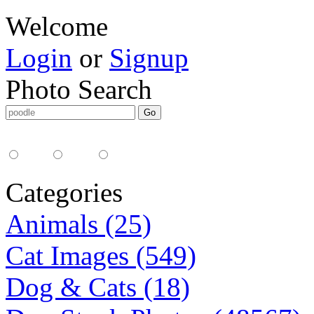
Welcome
Login
or
Signup
Photo Search
Media Type:
35mm
digital
all
Categories
Animals (25)
Cat Images (549)
Dog & Cats (18)