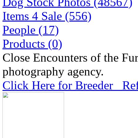
Dog Stock Photos (48567)
Items 4 Sale (556)
People (17)
Products (0)
Close Encounters of the Fur
photography agency.
Click Here for Breeder Ref