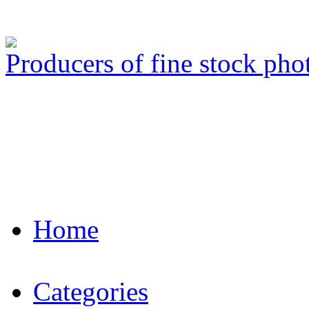
Producers of fine stock ph
Home
Categories