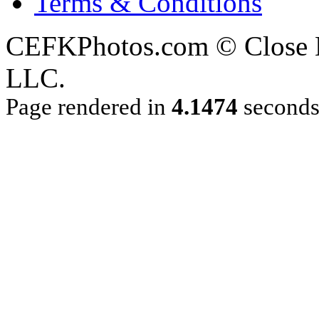
Terms & Conditions
CEFKPhotos.com © Close En
LLC.
Page rendered in
4.1474
second