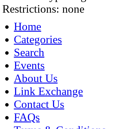
Restrictions:
none
Home
Categories
Search
Events
About Us
Link Exchange
Contact Us
FAQs