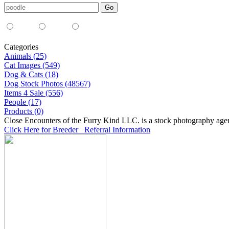
Media Type:
35mm
digital
all
Categories
Animals (25)
Cat Images (549)
Dog & Cats (18)
Dog Stock Photos (48567)
Items 4 Sale (556)
People (17)
Products (0)
Close Encounters of the Furry Kind LLC. is a stock photography age
Click Here for Breeder Referral Information