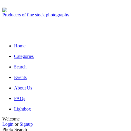
Producers of fine stock photography
Home
Categories
Search
Events
About Us
FAQs
Lightbox
Welcome
Login
or
Signup
Photo Search