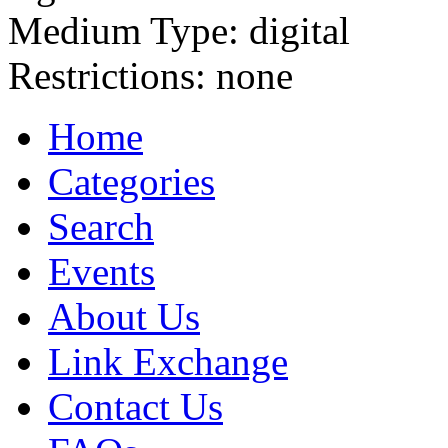
Medium Type:
digital
Restrictions:
none
Home
Categories
Search
Events
About Us
Link Exchange
Contact Us