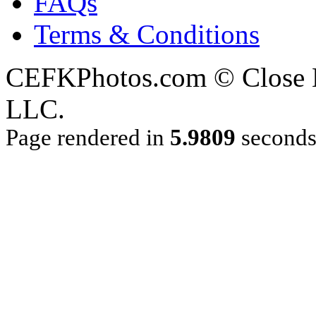
FAQs
Terms & Conditions
CEFKPhotos.com © Close En
LLC.
Page rendered in
5.9809
second