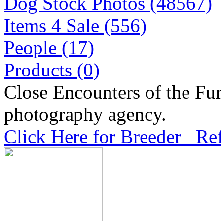
Dog Stock Photos (48567)
Items 4 Sale (556)
People (17)
Products (0)
Close Encounters of the Fur
photography agency.
Click Here for Breeder Ref