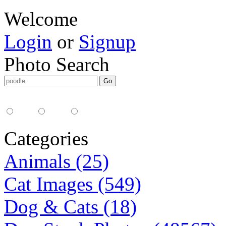
Welcome
Login
or
Signup
Photo Search
Media Type:
35mm
digital
all
Categories
Animals (25)
Cat Images (549)
Dog & Cats (18)