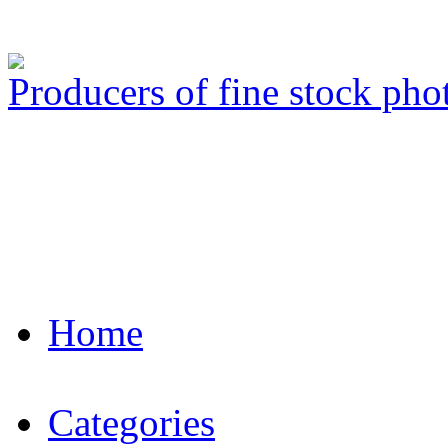
Producers of fine stock ph
Home
Categories