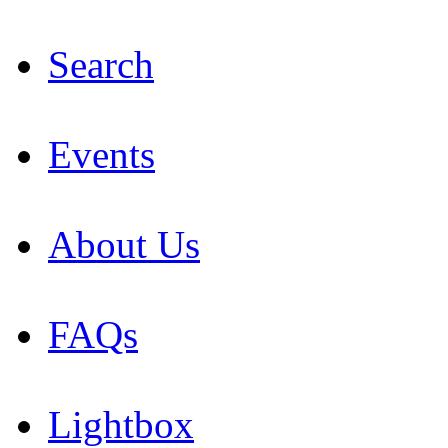
Search
Events
About Us
FAQs
Lightbox