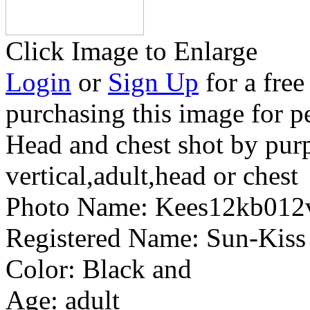
Click Image to Enlarge
Login
or
Sign Up
for a free
purchasing this image for p
Head and chest shot by pur
vertical,adult,head or chest
Photo Name:
Kees12kb012
Registered Name:
Sun-Kiss
Color:
Black and
Age:
adult