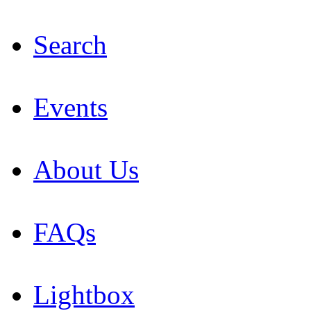
Search
Events
About Us
FAQs
Lightbox