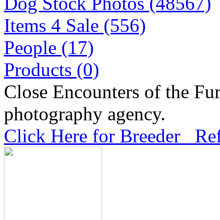
Dog Stock Photos (48567)
Items 4 Sale (556)
People (17)
Products (0)
Close Encounters of the Fur
photography agency.
Click Here for Breeder Ref