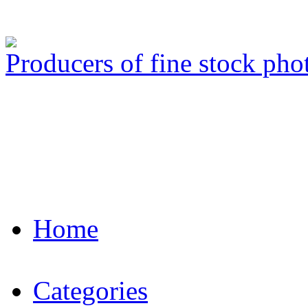
Producers of fine stock ph
Home
Categories