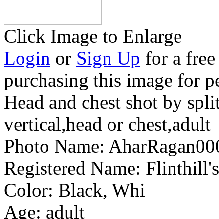
Click Image to Enlarge
Login
or
Sign Up
for a free
purchasing this image for p
Head and chest shot by split
vertical,head or chest,adult
Photo Name:
AharRagan0
Registered Name:
Flinthill
Color:
Black, Whi
Age:
adult