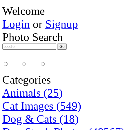
Welcome
Login
or
Signup
Photo Search
Media Type:
35mm
digital
all
Categories
Animals (25)
Cat Images (549)
Dog & Cats (18)