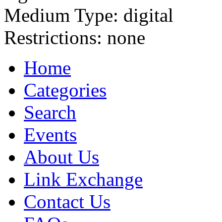
Medium Type:
digital
Restrictions:
none
Home
Categories
Search
Events
About Us
Link Exchange
Contact Us