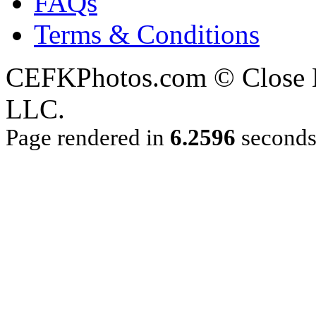
FAQs
Terms & Conditions
CEFKPhotos.com © Close En
LLC.
Page rendered in
6.2596
second