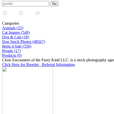
Media Type:
35mm
digital
all
Categories
Animals (25)
Cat Images (549)
Dog & Cats (18)
Dog Stock Photos (48567)
Items 4 Sale (556)
People (17)
Products (0)
Close Encounters of the Furry Kind LLC. is a stock photography age
Click Here for Breeder Referral Information