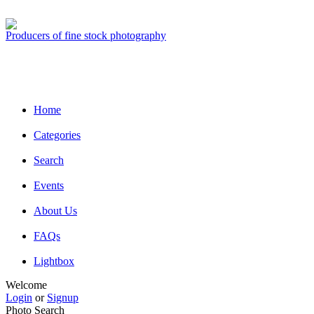
Producers of fine stock photography
Home
Categories
Search
Events
About Us
FAQs
Lightbox
Welcome
Login
or
Signup
Photo Search