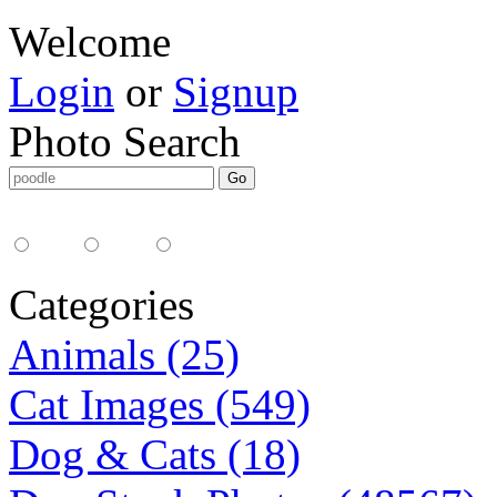
Welcome
Login
or
Signup
Photo Search
Media Type:
35mm
digital
all
Categories
Animals (25)
Cat Images (549)
Dog & Cats (18)