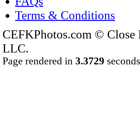
FAQs
Terms & Conditions
CEFKPhotos.com © Close En
LLC.
Page rendered in
3.3729
second