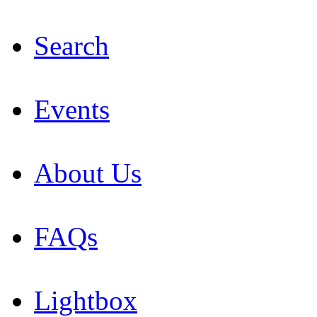
Search
Events
About Us
FAQs
Lightbox