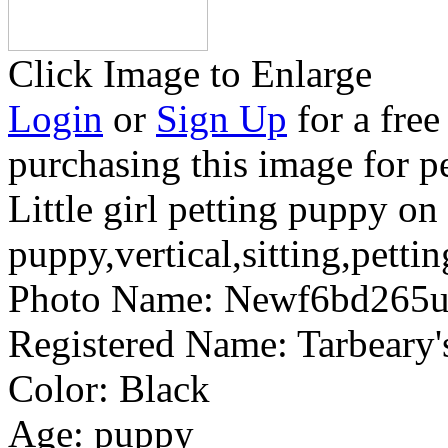
Click Image to Enlarge
Login
or
Sign Up
for a free
purchasing this image for p
Little girl petting puppy on 
puppy,vertical,sitting,petti
Photo Name:
Newf6bd265
Registered Name:
Tarbear
Color:
Black
Age:
puppy