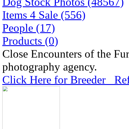
Dog Stock Photos (48567)
Items 4 Sale (556)
People (17)
Products (0)
Close Encounters of the Fur
photography agency.
Click Here for Breeder Ref