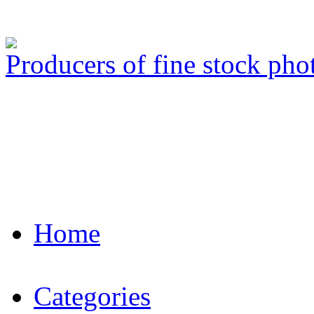
Producers of fine stock ph
Home
Categories