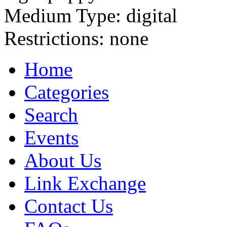
Medium Type:
digital
Restrictions:
none
Home
Categories
Search
Events
About Us
Link Exchange
Contact Us