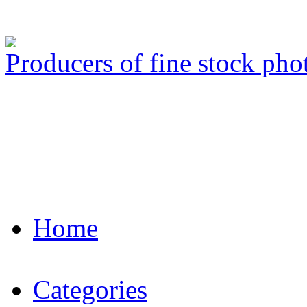
Producers of fine stock ph
Home
Categories