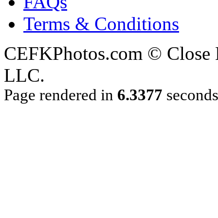
FAQs
Terms & Conditions
CEFKPhotos.com © Close En
LLC.
Page rendered in
6.3377
second