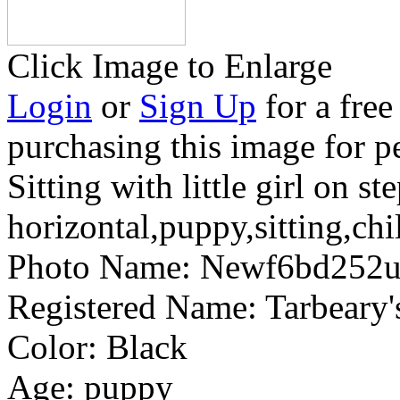
Click Image to Enlarge
Login
or
Sign Up
for a free
purchasing this image for p
Sitting with little girl on st
horizontal,puppy,sitting,ch
Photo Name:
Newf6bd252u
Registered Name:
Tarbear
Color:
Black
Age:
puppy