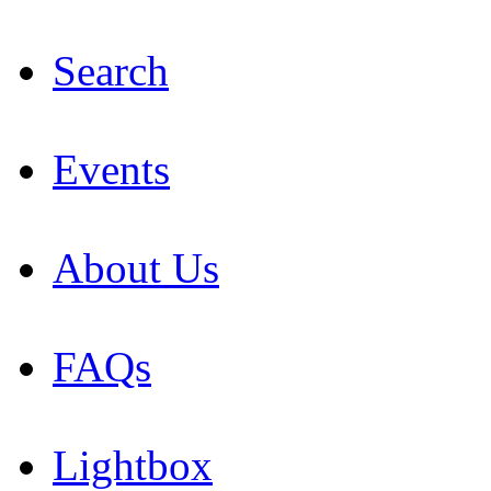
Search
Events
About Us
FAQs
Lightbox