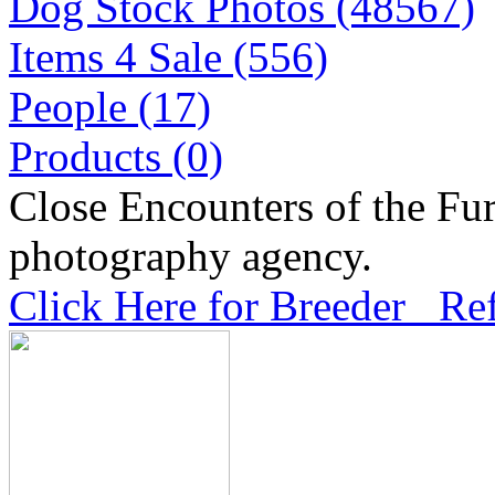
Dog Stock Photos (48567)
Items 4 Sale (556)
People (17)
Products (0)
Close Encounters of the Fur
photography agency.
Click Here for Breeder Ref