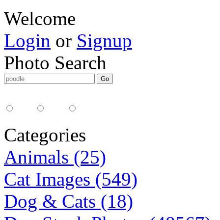
Welcome
Login
or
Signup
Photo Search
Media Type:
35mm
digital
all
Categories
Animals (25)
Cat Images (549)
Dog & Cats (18)