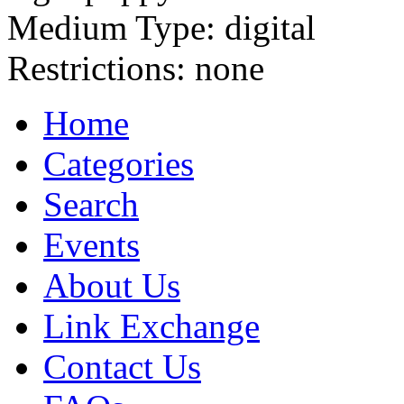
Medium Type:
digital
Restrictions:
none
Home
Categories
Search
Events
About Us
Link Exchange
Contact Us