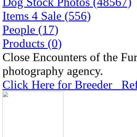
Dog Stock Photos (48567)
Items 4 Sale (556)
People (17)
Products (0)
Close Encounters of the Fur
photography agency.
Click Here for Breeder Ref