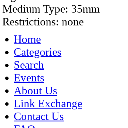
Medium Type:
35mm
Restrictions:
none
Home
Categories
Search
Events
About Us
Link Exchange
Contact Us