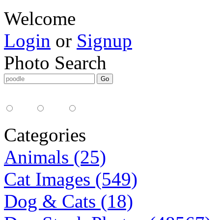
Welcome
Login
or
Signup
Photo Search
Media Type:
35mm
digital
all
Categories
Animals (25)
Cat Images (549)
Dog & Cats (18)