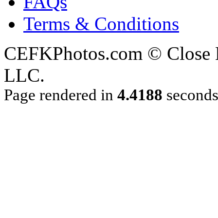
FAQs
Terms & Conditions
CEFKPhotos.com © Close En
LLC.
Page rendered in
4.4188
second