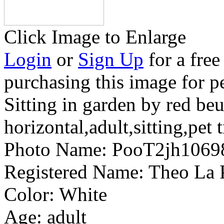
Click Image to Enlarge
Login
or
Sign Up
for a free
purchasing this image for p
Sitting in garden by red be
horizontal,adult,sitting,pet 
Photo Name:
PooT2jh1069
Registered Name:
Theo La 
Color:
White
Age:
adult