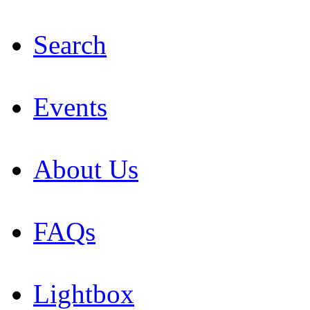
Search
Events
About Us
FAQs
Lightbox