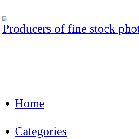
Producers of fine stock ph
Home
Categories