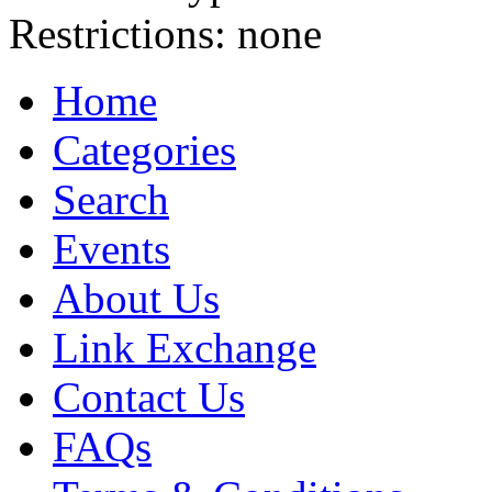
Restrictions:
none
Home
Categories
Search
Events
About Us
Link Exchange
Contact Us
FAQs