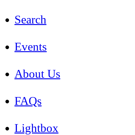
Search
Events
About Us
FAQs
Lightbox