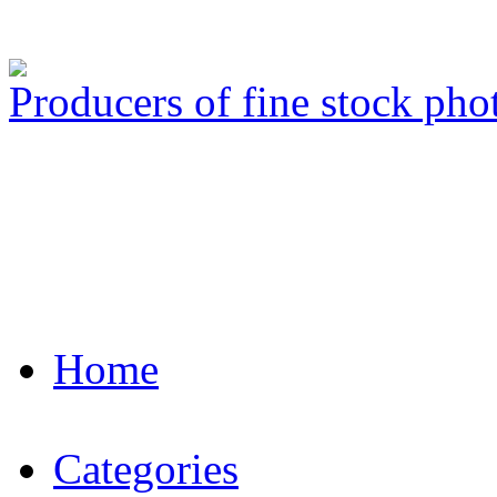
Producers of fine stock ph
Home
Categories