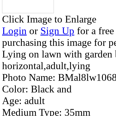
Click Image to Enlarge
Login
or
Sign Up
for a free
purchasing this image for p
Lying on lawn with garden
horizontal,adult,lying
Photo Name:
BMal8lw106
Color:
Black and
Age:
adult
Medium Type:
35mm