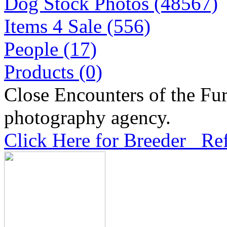
Dog Stock Photos (48567)
Items 4 Sale (556)
People (17)
Products (0)
Close Encounters of the Fur
photography agency.
Click Here for Breeder Ref