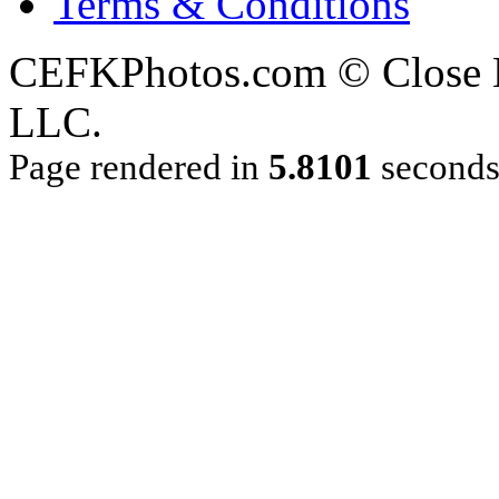
Terms & Conditions
CEFKPhotos.com © Close En
LLC.
Page rendered in
5.8101
second