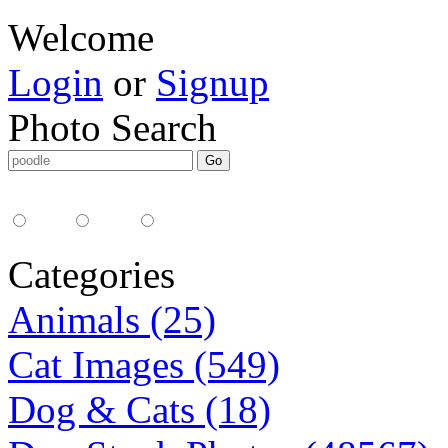
Welcome
Login
or
Signup
Photo Search
Media Type:
35mm
digital
all
Categories
Animals (25)
Cat Images (549)
Dog & Cats (18)