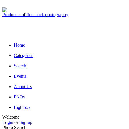
Producers of fine stock photography
Home
Categories
Search
Events
About Us
FAQs
Lightbox
Welcome
Login
or
Signup
Photo Search