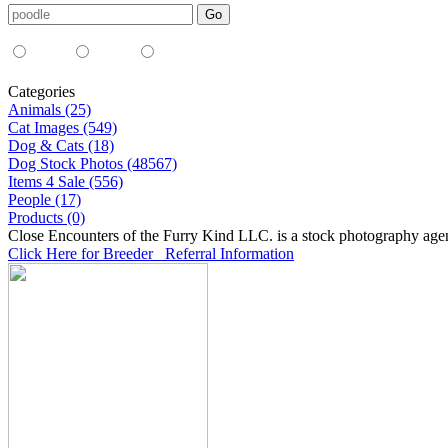
Media Type:
35mm
digital
all
Categories
Animals (25)
Cat Images (549)
Dog & Cats (18)
Dog Stock Photos (48567)
Items 4 Sale (556)
People (17)
Products (0)
Close Encounters of the Furry Kind LLC. is a stock photography age
Click Here for Breeder Referral Information