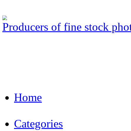
Producers of fine stock ph
Home
Categories