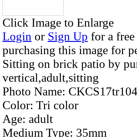
Click Image to Enlarge
Login
or
Sign Up
for a free
purchasing this image for p
Sitting on brick patio by pu
vertical,adult,sitting
Photo Name:
CKCS17tr104
Color:
Tri color
Age:
adult
Medium Type:
35mm