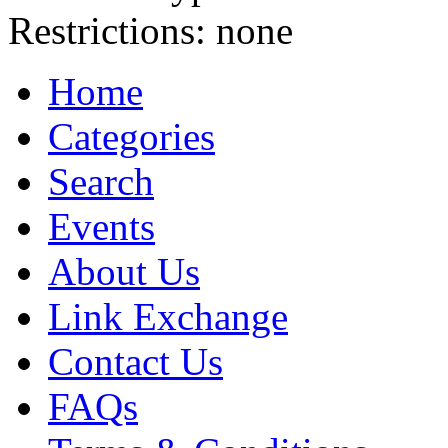
Restrictions:
none
Home
Categories
Search
Events
About Us
Link Exchange
Contact Us
FAQs