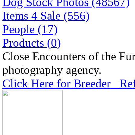
Dog Stock Photos (48567)
Items 4 Sale (556)
People (17)
Products (0)
Close Encounters of the Fur
photography agency.
Click Here for Breeder Ref