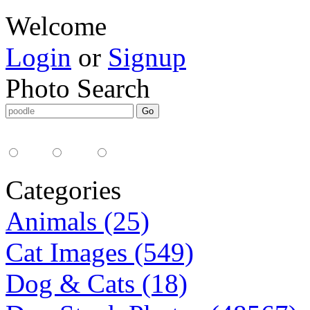
Welcome
Login
or
Signup
Photo Search
Media Type:
35mm
digital
all
Categories
Animals (25)
Cat Images (549)
Dog & Cats (18)