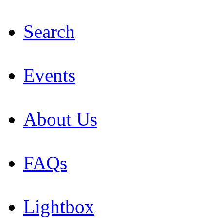
Search
Events
About Us
FAQs
Lightbox