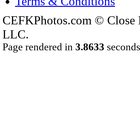
Terms & Conditions
CEFKPhotos.com © Close En
LLC.
Page rendered in
3.8633
second