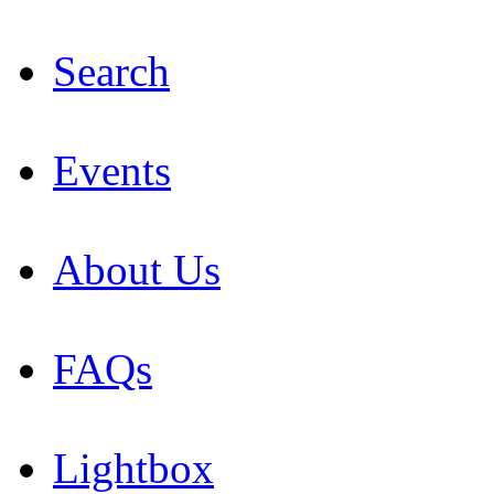
Search
Events
About Us
FAQs
Lightbox