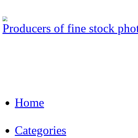
Producers of fine stock ph
Home
Categories