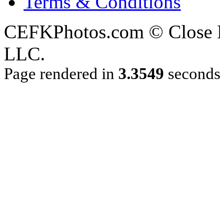
Terms & Conditions
CEFKPhotos.com © Close En
LLC.
Page rendered in
3.3549
second