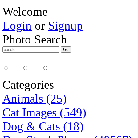
Welcome
Login
or
Signup
Photo Search
Media Type:
35mm
digital
all
Categories
Animals (25)
Cat Images (549)
Dog & Cats (18)