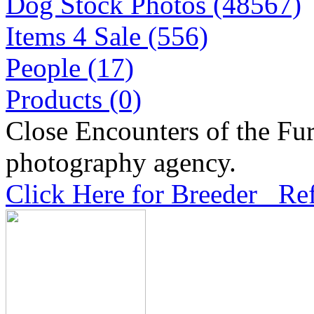
Dog Stock Photos (48567)
Items 4 Sale (556)
People (17)
Products (0)
Close Encounters of the Fur
photography agency.
Click Here for Breeder Ref