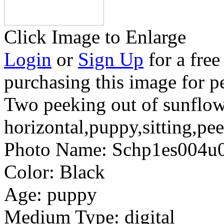
Click Image to Enlarge
Login
or
Sign Up
for a free
purchasing this image for p
Two peeking out of sunflow
horizontal,puppy,sitting,pee
Photo Name:
Schp1es004u
Color:
Black
Age:
puppy
Medium Type:
digital