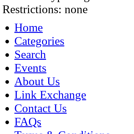
Restrictions:
none
Home
Categories
Search
Events
About Us
Link Exchange
Contact Us
FAQs