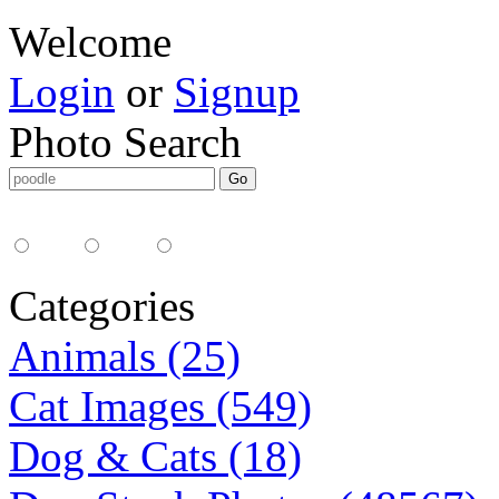
Welcome
Login
or
Signup
Photo Search
Media Type:
35mm
digital
all
Categories
Animals (25)
Cat Images (549)
Dog & Cats (18)