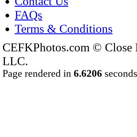
Contact Us
FAQs
Terms & Conditions
CEFKPhotos.com © Close En
LLC.
Page rendered in
6.6206
second