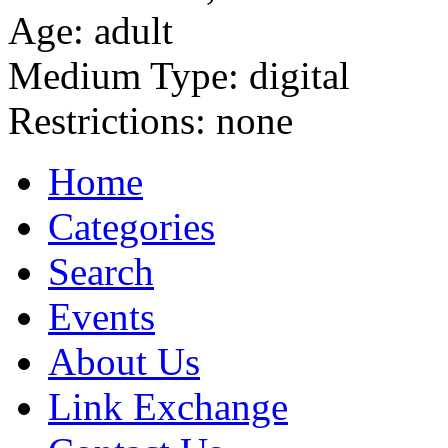
Age:
adult
Medium Type:
digital
Restrictions:
none
Home
Categories
Search
Events
About Us
Link Exchange