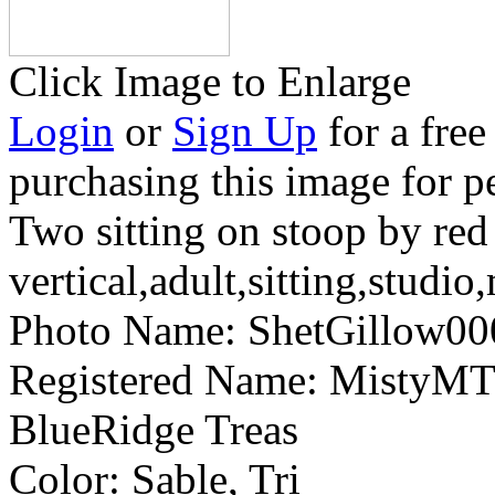
Click Image to Enlarge
Login
or
Sign Up
for a free
purchasing this image for p
Two sitting on stoop by red
vertical,adult,sitting,studio
Photo Name:
ShetGillow0
Registered Name:
MistyMT 
BlueRidge Treas
Color:
Sable, Tri