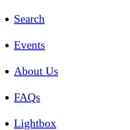
Search
Events
About Us
FAQs
Lightbox