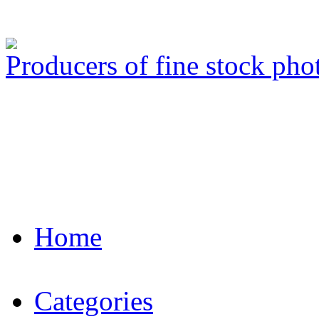
Producers of fine stock ph
Home
Categories