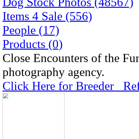
Dog Stock Photos (48567)
Items 4 Sale (556)
People (17)
Products (0)
Close Encounters of the Fur
photography agency.
Click Here for Breeder Ref