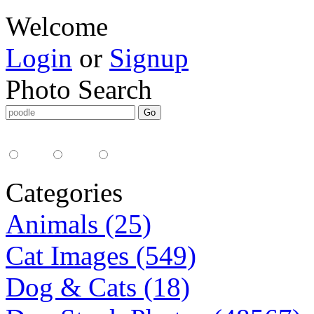
Welcome
Login
or
Signup
Photo Search
Media Type:
35mm
digital
all
Categories
Animals (25)
Cat Images (549)
Dog & Cats (18)