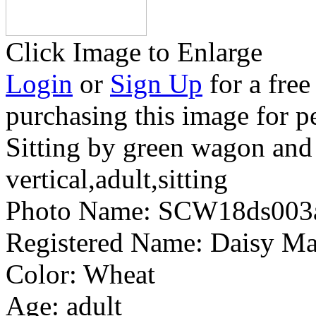
Click Image to Enlarge
Login
or
Sign Up
for a free
purchasing this image for p
Sitting by green wagon and
vertical,adult,sitting
Photo Name:
SCW18ds003
Registered Name:
Daisy Ma
Color:
Wheat
Age:
adult