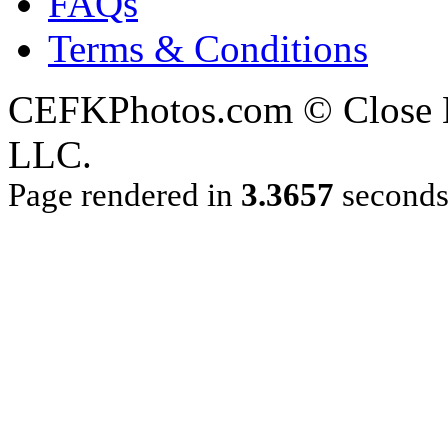
FAQs
Terms & Conditions
CEFKPhotos.com © Close En
LLC.
Page rendered in
3.3657
second