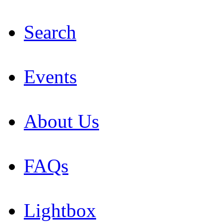
Search
Events
About Us
FAQs
Lightbox