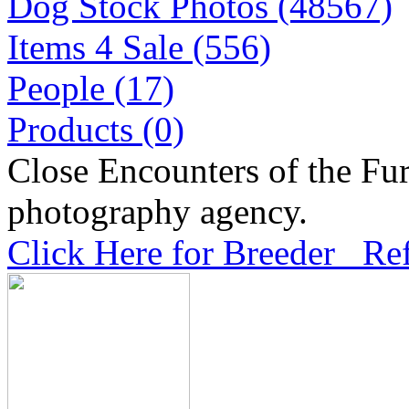
Dog Stock Photos (48567)
Items 4 Sale (556)
People (17)
Products (0)
Close Encounters of the Fur
photography agency.
Click Here for Breeder Ref