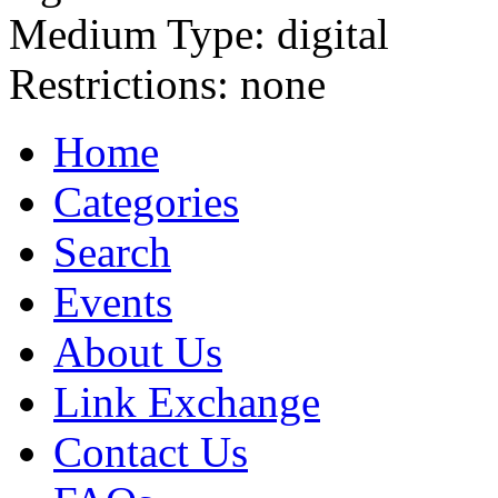
Medium Type:
digital
Restrictions:
none
Home
Categories
Search
Events
About Us
Link Exchange
Contact Us