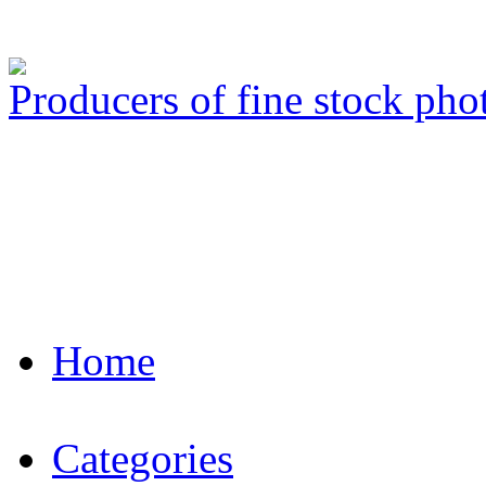
Producers of fine stock ph
Home
Categories