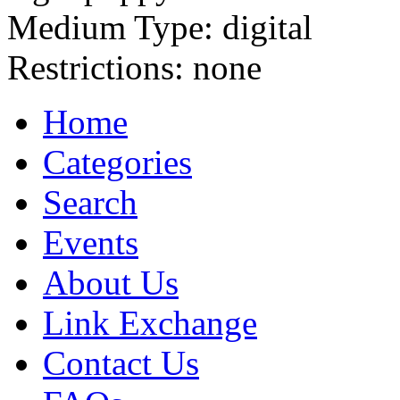
Medium Type:
digital
Restrictions:
none
Home
Categories
Search
Events
About Us
Link Exchange
Contact Us