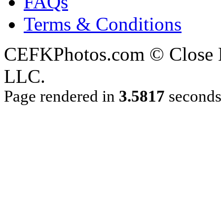
FAQs
Terms & Conditions
CEFKPhotos.com © Close En
LLC.
Page rendered in
3.5817
second