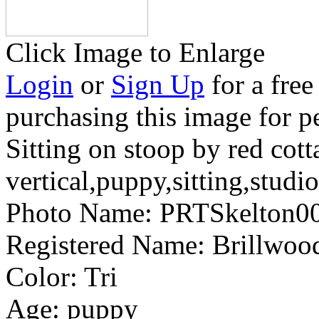
Click Image to Enlarge
Login
or
Sign Up
for a free
purchasing this image for p
Sitting on stoop by red cott
vertical,puppy,sitting,studio
Photo Name:
PRTSkelton0
Registered Name:
Brillwoo
Color:
Tri
Age:
puppy