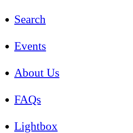
Search
Events
About Us
FAQs
Lightbox