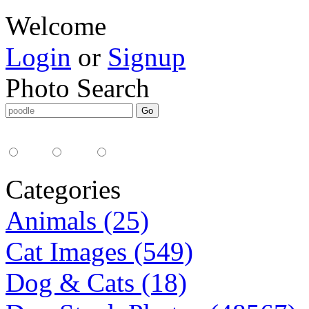
Welcome
Login
or
Signup
Photo Search
Media Type:
35mm
digital
all
Categories
Animals (25)
Cat Images (549)
Dog & Cats (18)