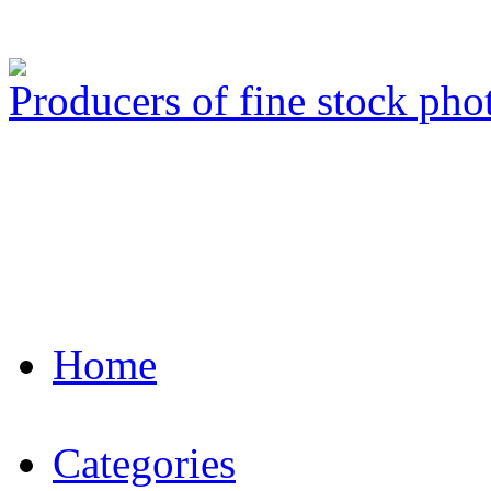
Producers of fine stock ph
Home
Categories