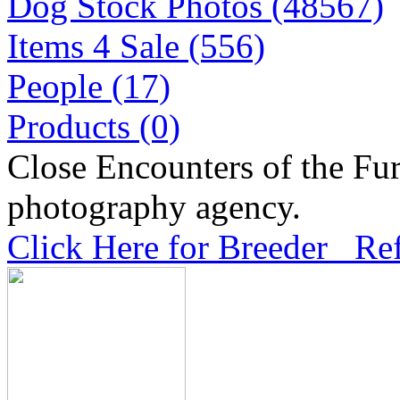
Dog Stock Photos (48567)
Items 4 Sale (556)
People (17)
Products (0)
Close Encounters of the Fur
photography agency.
Click Here for Breeder Ref