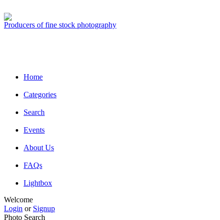
Producers of fine stock photography
Home
Categories
Search
Events
About Us
FAQs
Lightbox
Welcome
Login
or
Signup
Photo Search