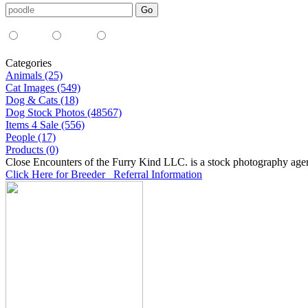
Media Type:
35mm
digital
all
Categories
Animals (25)
Cat Images (549)
Dog & Cats (18)
Dog Stock Photos (48567)
Items 4 Sale (556)
People (17)
Products (0)
Close Encounters of the Furry Kind LLC. is a stock photography age
Click Here for Breeder Referral Information